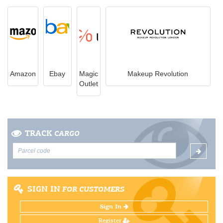
Amazon
Ebay
Magic
Makeup Revolution
Outlet
TRACK
CARGO
SIGN IN
FOR CUSTOMERS
Sign In
Register