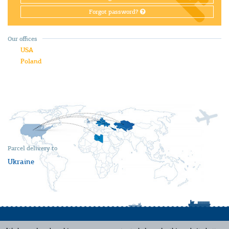
Forgot password?
Our offices
USA
Poland
Parcel delivery to
Ukraine