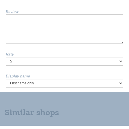
Review
Rate
Display name
Similar shops