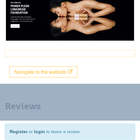
Navigate to the website
Reviews
Register
or
login
to leave a review