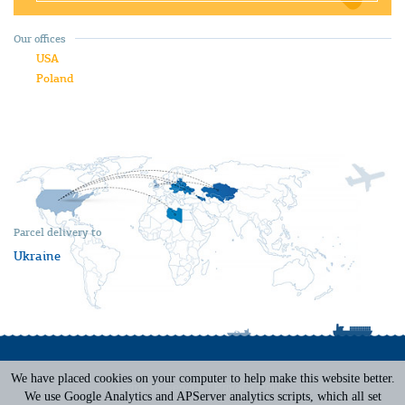
Our offices
USA
Poland
Parcel delivery to
Ukraine
We have placed cookies on your computer to help make this website better.
Terms of Service
|
Privacy Policy
We use Google Analytics and APServer analytics scripts, which all set