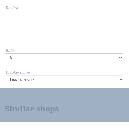
Review
Rate
Display name
Similar shops