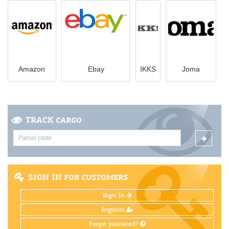
Amazon
Ebay
IKKS
Joma
TRACK
CARGO
SIGN IN
FOR CUSTOMERS
Sign In
Register
Forgot password?