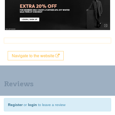
Navigate to the website
Reviews
Register
or
login
to leave a review