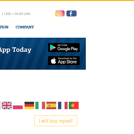
1 USD = 44.80 UAH
TION
COMPANY
ress office
I will buy myself