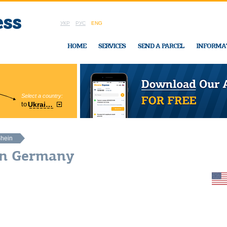
УКР
РУС
ENG
HOME
SERVICES
SEND A PARCEL
INFORMA
Select a country:
Region:
to
Ukraine
Cherkasy
In Ukraine-Exp
hein
in Germany