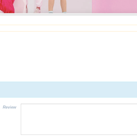
Review