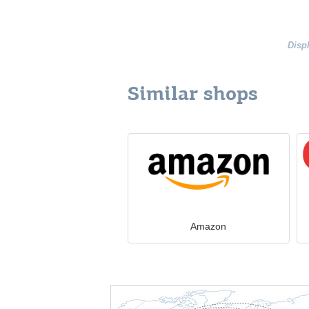
Disp
Similar shops
Amazon