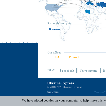
Parcel delivery to
Ukraine
Our offices
USA
Poland
Like?
Facebook
Instagram
© 2010-2026 Ukraine Express
Our Offices
Terms of 
We have placed cookies on your computer to help make this web