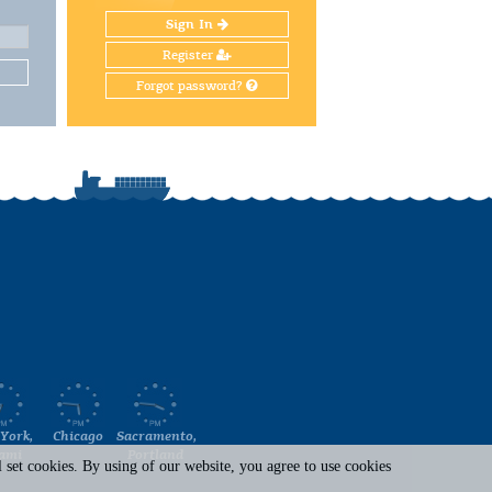
Sign In
Register
Forgot password?
York,
Chicago
Sacramento,
ami
Portland
set cookies. By using of our website, you agree to use cookies