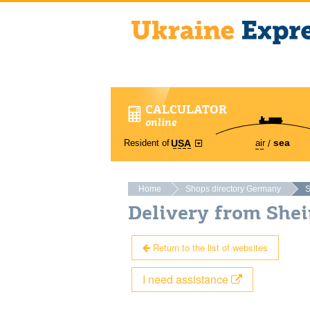
CALCULATOR
online
sea
Resident of
air
USA
Home
Shops directory Germany
S
Delivery from She
Return to the list of websites
I need assistance