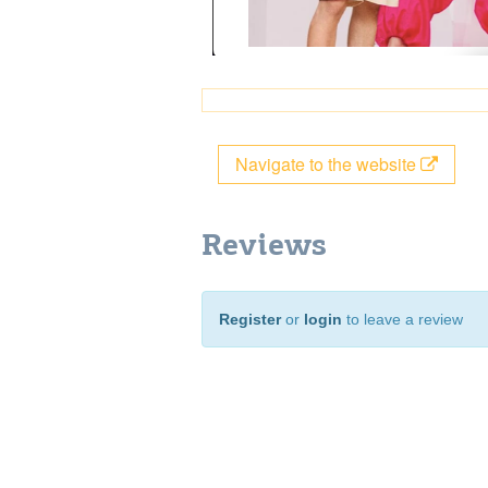
Navigate to the website
Reviews
Register
or
login
to leave a review