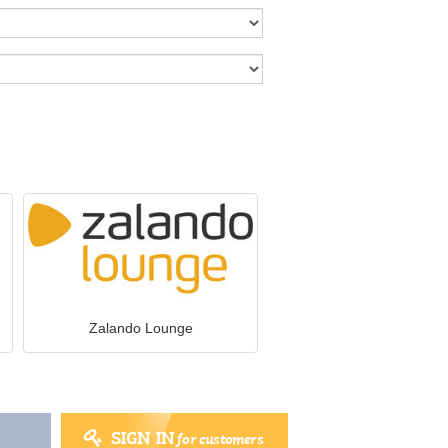
Zalando Lounge
SIGN IN
for customers