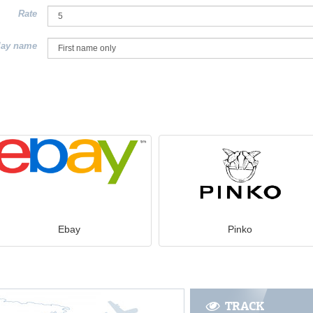
Rate
lay name
Ebay
Pinko
TRACK