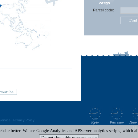
cargo
Parcel code:
Find
Youtube
Service
|
Privacy Policy
Kyiv
Warsaw
New 
Mi
site better. We use Google Analytics and APServer analytics scripts, which all 
Do not show this message again