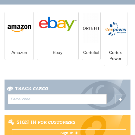
Amazon
Ebay
Cortefiel
Cortex
Power
TRACK
CARGO
SIGN IN
FOR CUSTOMERS
Sign In