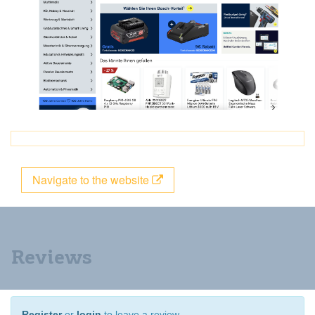
Navigate to the website
Reviews
Register
or
login
to leave a review