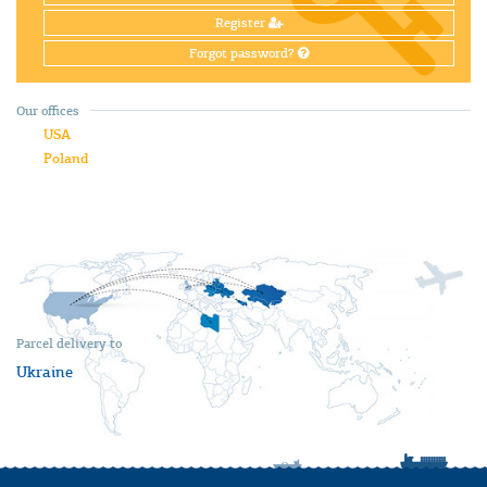
Register
Forgot password?
Our offices
USA
Poland
Parcel delivery to
Ukraine