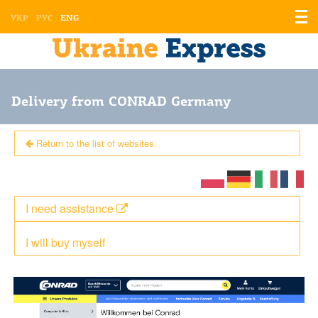
Displ
УКР
РУС
ENG
the
men
Delivery from CONRAD Germany
Return to the list of websites
I need assistance
I will buy myself