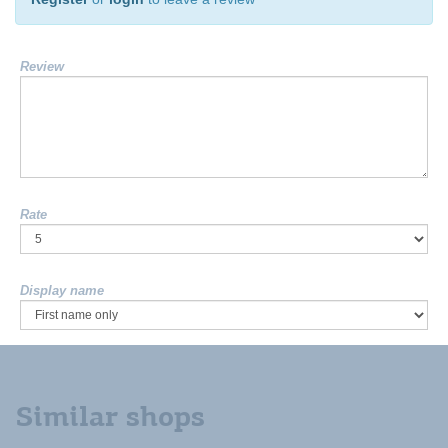
Review
Rate
Display name
Similar shops