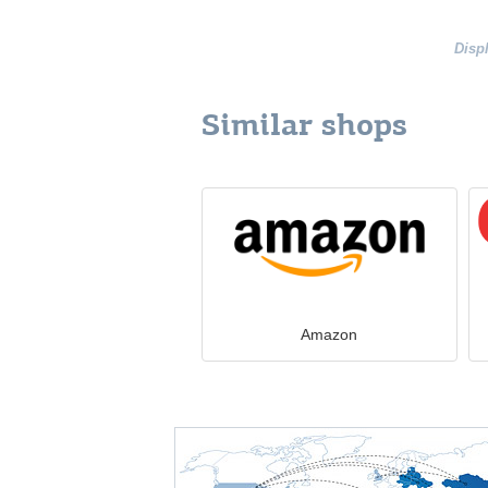
Disp
Similar shops
Amazon