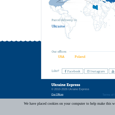
Parcel delivery to
Ukraine
Our offices
USA
Poland
Like?
Facebook
Instagram
© 2010-2026 Ukraine Express
Our Offices
Terms of 
We have placed cookies on your computer to help make this web