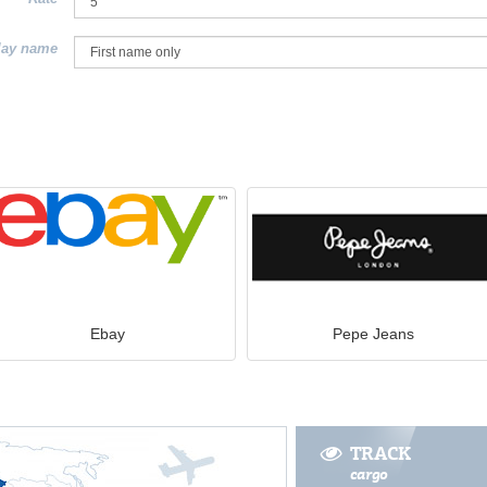
lay name
Ebay
Pepe Jeans
TRACK
cargo