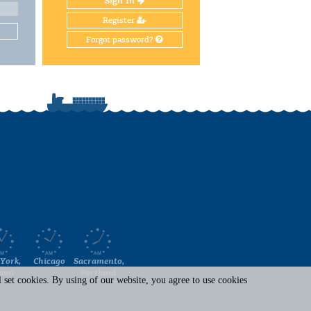
Sign In
Register
Forgot password?
York,
Chicago
Sacramento,
ami
Portland
set cookies. By using of our website, you agree to use cookies