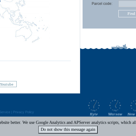
Parcel code:
Find
Youtube
Service
|
Privacy Policy
Kyiv
Warsaw
New 
Mi
site better. We use Google Analytics and APServer analytics scripts, which all 
Do not show this message again