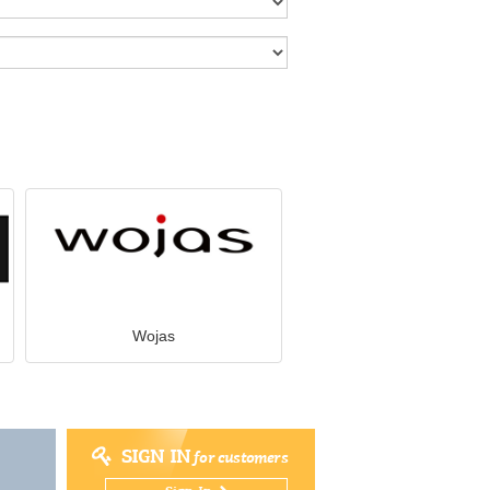
Wojas
SIGN IN
for customers