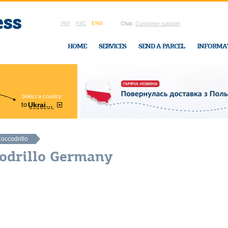
УКР
РУС
ENG
Chat:
Customer support
HOME
SERVICES
SEND A PARCEL
INFORMA
Select a country:
Region:
to
Ukraine
Cherkasy
In Ukraine-Exp
occodrillo
codrillo Germany