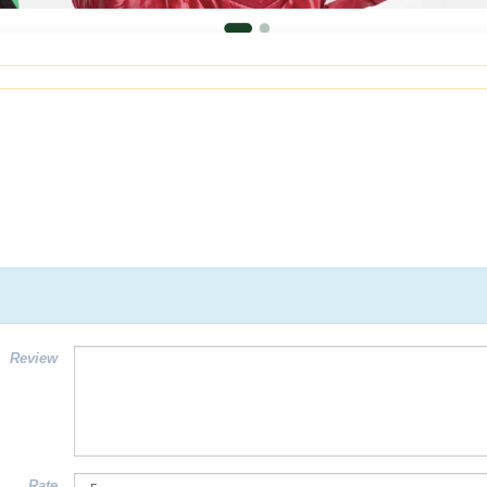
Review
Rate