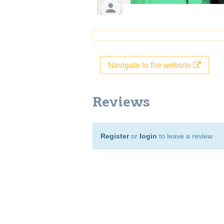
Navigate to the website
Reviews
Register
or
login
to leave a review