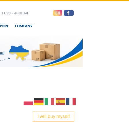
1 USD = 44.80 UAH
TION
COMPANY
ress office
I will buy myself