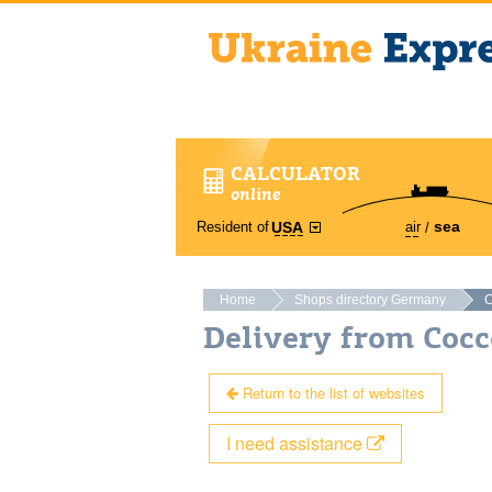
CALCULATOR
online
sea
Resident of
air
USA
Home
Shops directory Germany
C
Delivery from Coc
Return to the list of websites
I need assistance