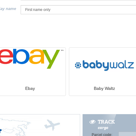
lay name
Ebay
Baby Waltz
TRACK
cargo
Parcel code: