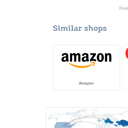
Disp
Similar shops
Amazon