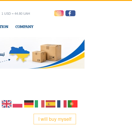
1 USD = 44.80 UAH
TION
COMPANY
ress office
I will buy myself