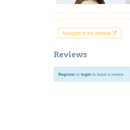
Navigate to the website
Reviews
Register
or
login
to leave a review