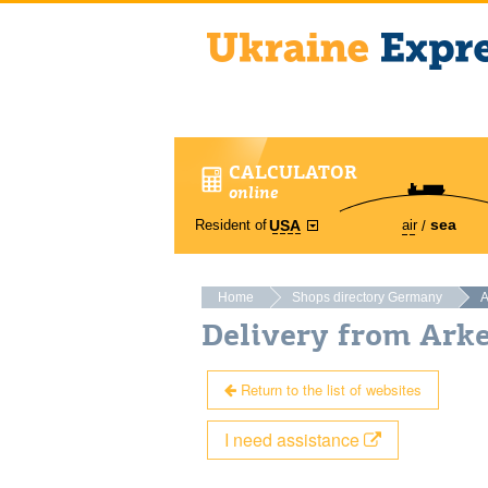
CALCULATOR
online
sea
Resident of
air
USA
Home
Shops directory Germany
A
Delivery from Ark
Return to the list of websites
I need assistance