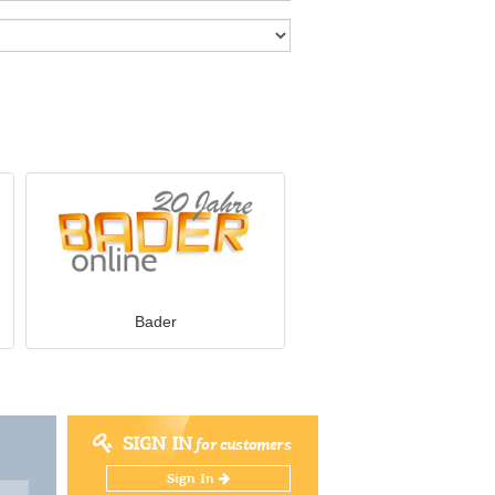
Bader
SIGN IN
for customers
Sign In