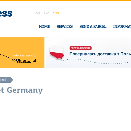
УКР
РУС
ENG
HOME
SERVICES
SEND A PARCEL
INFORMA
Select a country:
Region:
to
Ukraine
Cherkasy
In Ukraine-Exp
rket
et Germany