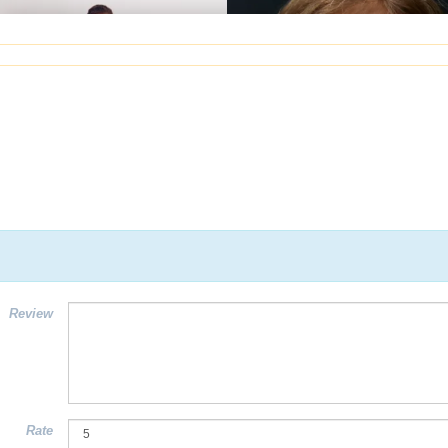
Review
Rate