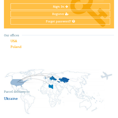
Sign In
Register
Forgot password?
Our offices
USA
Poland
Parcel delivery to
Ukraine