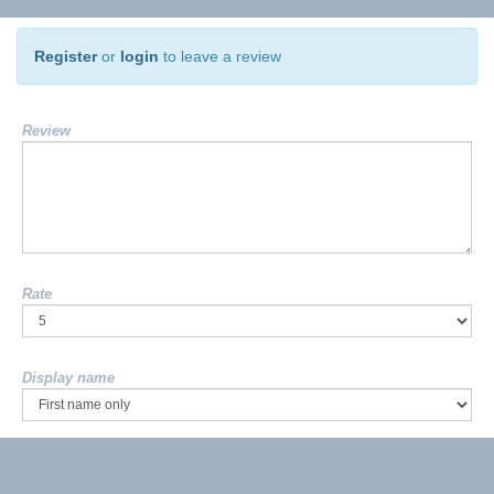
Register
or
login
to leave a review
Review
Rate
Display name