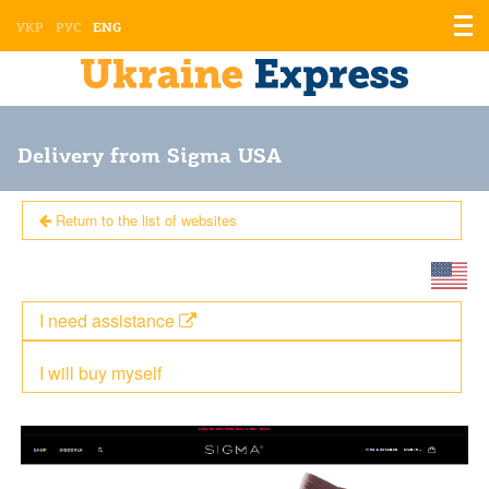
Displ
УКР
РУС
ENG
the
men
Delivery from Sigma USA
Return to the list of websites
I need assistance
I will buy myself