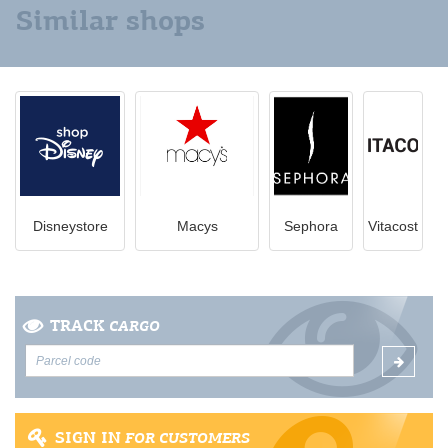
Similar shops
Disneystore
Macys
Sephora
Vitacost
TRACK
CARGO
SIGN IN
FOR CUSTOMERS