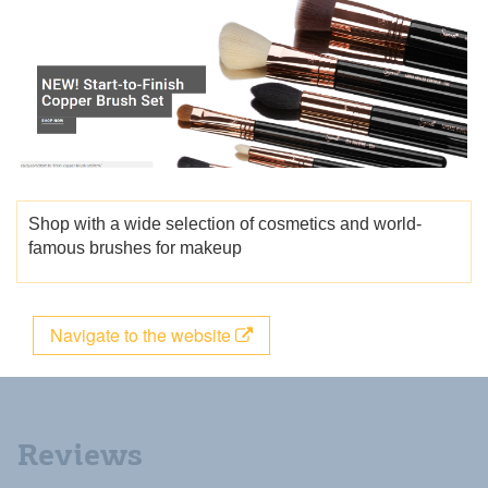
Shop with a wide selection of cosmetics and world-
famous brushes for makeup
Navigate to the website
Reviews