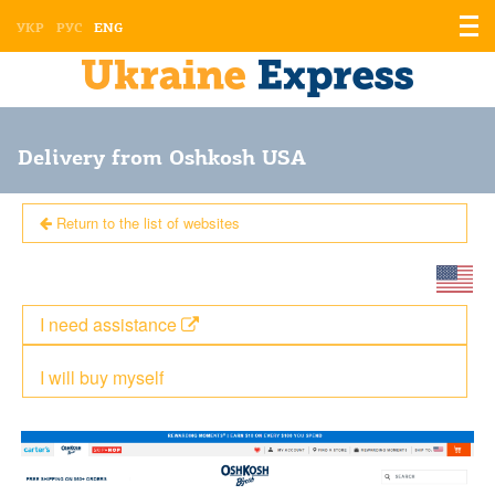
Displ
УКР
РУС
ENG
the
men
Delivery from Oshkosh USA
Return to the list of websites
I need assistance
I will buy myself