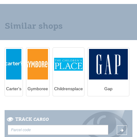
Similar shops
Carter's
Gymboree
Childrensplace
Gap
TRACK
CARGO