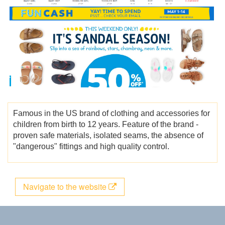
Famous in the US brand of clothing and accessories for
children from birth to 12 years. Feature of the brand -
proven safe materials, isolated seams, the absence of
"dangerous" fittings and high quality control.
Navigate to the website