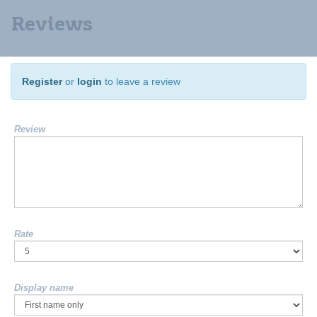
Reviews
Register
or
login
to leave a review
Review
Rate
Display name