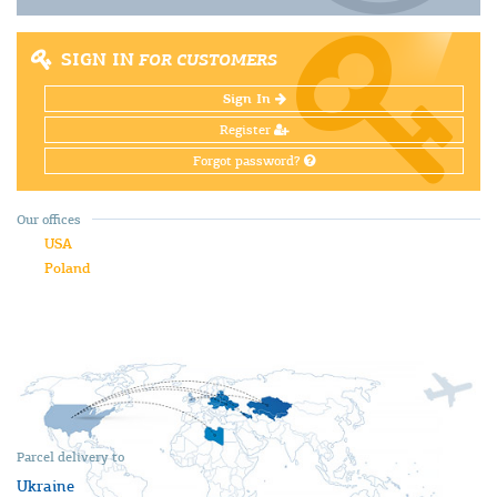
SIGN IN
FOR CUSTOMERS
Sign In
Register
Forgot password?
Our offices
USA
Poland
Parcel delivery to
Ukraine