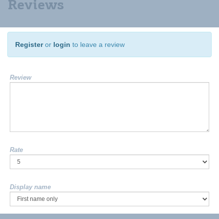
Reviews
Register
or
login
to leave a review
Review
Rate
Display name