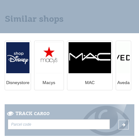
Similar shops
Disneystore
Macys
MAC
Aveda
TRACK
CARGO