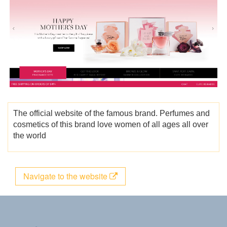
The official website of the famous brand. Perfumes and
cosmetics of this brand love women of all ages all over
the world
Navigate to the website