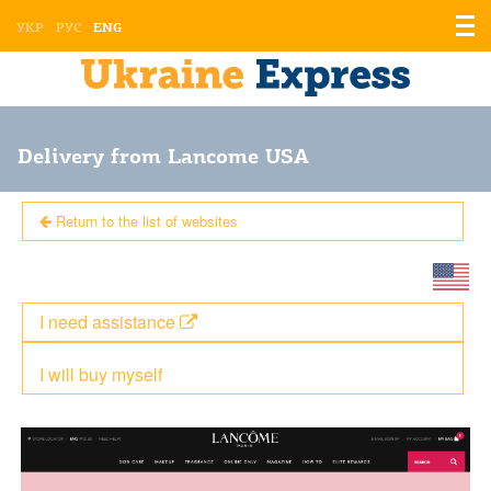
Displ
УКР
РУС
ENG
the
men
Delivery from Lancome USA
Return to the list of websites
I need assistance
I will buy myself