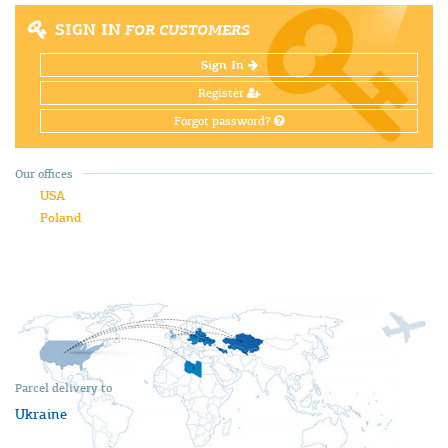
SIGN IN
FOR CUSTOMERS
Sign In
Register
Forgot password?
Our offices
USA
Poland
Parcel delivery to
Ukraine