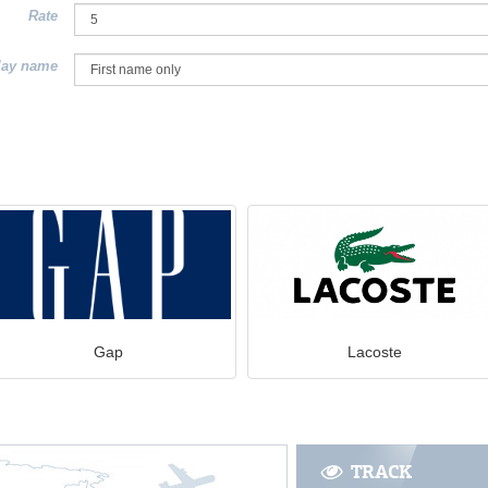
Rate
lay name
Gap
Lacoste
TRACK