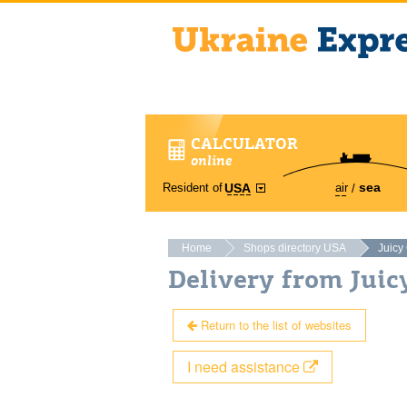
CALCULATOR
online
sea
Resident of
air
USA
Home
Shops directory USA
Juicy
Delivery from Jui
Return to the list of websites
I need assistance