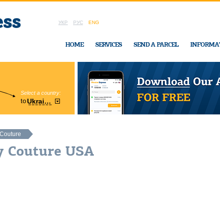
УКР
РУС
ENG
HOME
SERVICES
SEND A PARCEL
INFORMA
Select a country:
Region:
to
Ukraine
Cherkasy
In Ukraine-Exp
 Couture
cy Couture USA