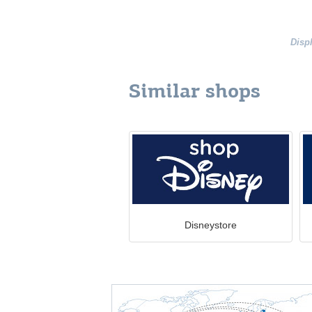
Disp
Similar shops
Disneystore