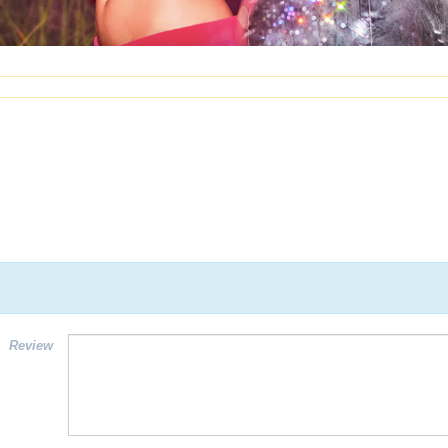
Review