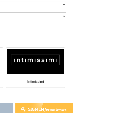
Intimissimi
SIGN IN
for customers