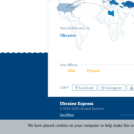
Parcel delivery to
Ukraine
Our offices
USA
Poland
Like?
Facebook
Instagram
© 2010-2026 Ukraine Express
Our Offices
Terms of 
We have placed cookies on your computer to help make this web