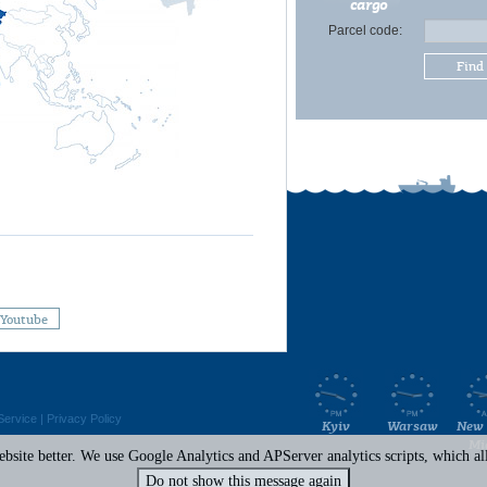
cargo
Parcel code:
Find
Youtube
Service
|
Privacy Policy
Kyiv
Warsaw
New 
Mi
site better. We use Google Analytics and APServer analytics scripts, which all 
Do not show this message again