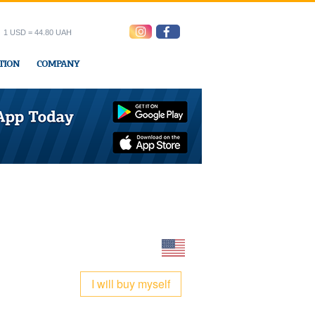
1 USD = 44.80 UAH
TION
COMPANY
ress office
I will buy myself