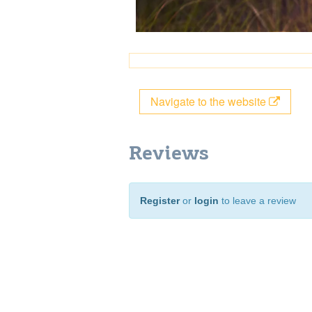
Navigate to the website
Reviews
Register
or
login
to leave a review