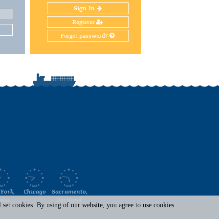
Sign In
Register
Forgot password?
York,
Chicago
Sacramento,
ami
Portland
set cookies. By using of our website, you agree to use cookies