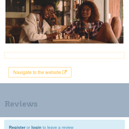
Navigate to the website
Reviews
Register
or
login
to leave a review