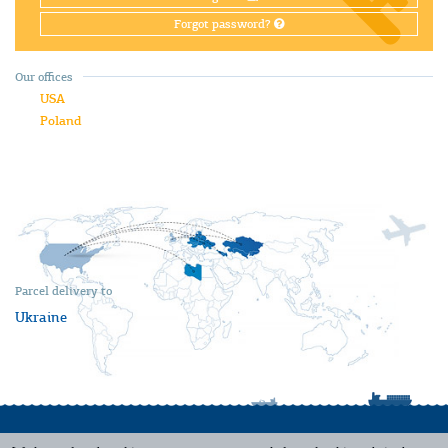
Forgot password?
Our offices
USA
Poland
Parcel delivery to
Ukraine