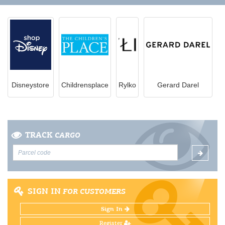
Disneystore
Childrensplace
Rylko
Gerard Darel
TRACK
CARGO
SIGN IN
FOR CUSTOMERS
Sign In
Register