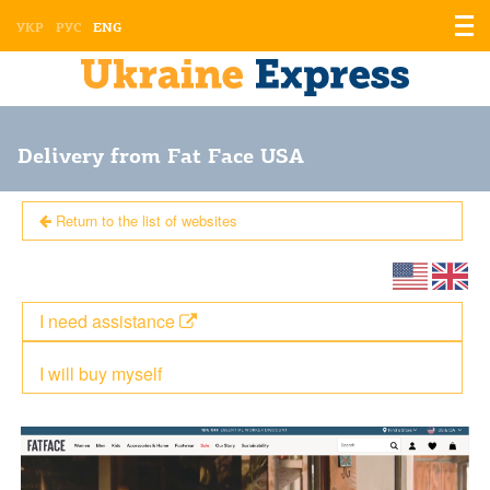
Displ
УКР
РУС
ENG
the
men
Delivery from Fat Face USA
Return to the list of websites
I need assistance
I will buy myself