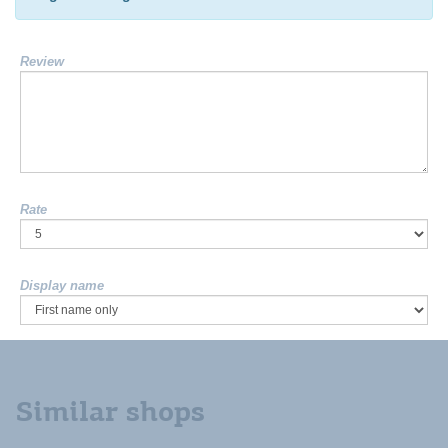
Review
Rate
Display name
Similar shops