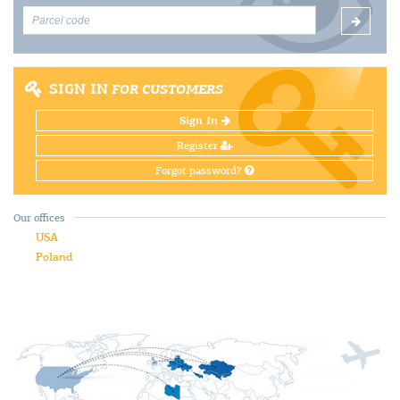
SIGN IN
FOR CUSTOMERS
Sign In
Register
Forgot password?
Our offices
USA
Poland