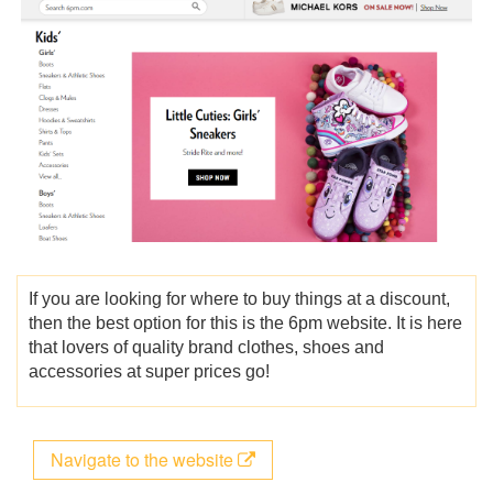
If you are looking for where to buy things at a discount,
then the best option for this is the 6pm website. It is here
that lovers of quality brand clothes, shoes and
accessories at super prices go!
Navigate to the website