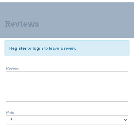
Reviews
Register
or
login
to leave a review
Review
Rate