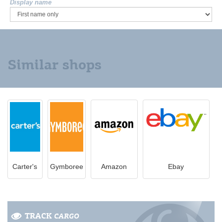
Display name
Similar shops
Carter's
Gymboree
Amazon
Ebay
TRACK
CARGO