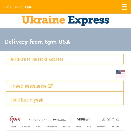
Displ
УКР
РУС
ENG
the
men
Delivery from 6pm USA
Return to the list of websites
I need assistance
I will buy myself