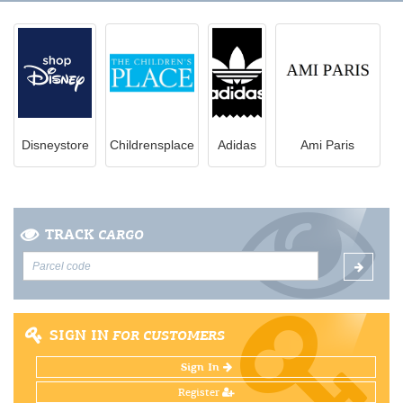
Disneystore
Childrensplace
Adidas
Ami Paris
TRACK
CARGO
SIGN IN
FOR CUSTOMERS
Sign In
Register