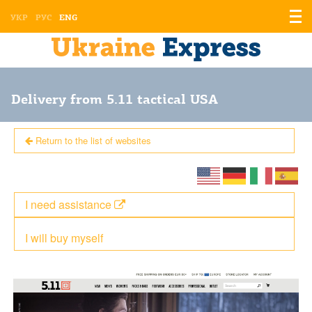
Displ
УКР
РУС
ENG
the
men
Delivery from 5.11 tactical USA
Return to the list of websites
I need assistance
I will buy myself