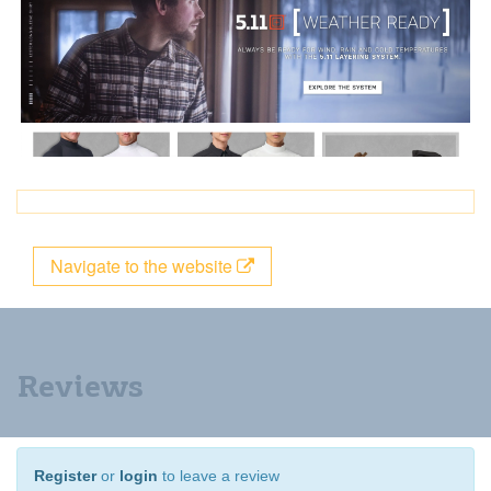
Navigate to the website
Reviews
Register
or
login
to leave a review