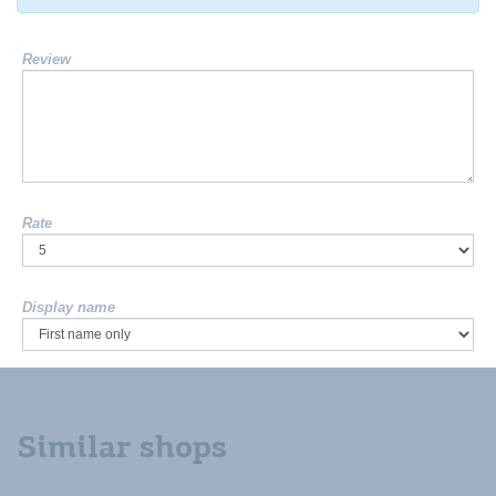
Review
Rate
Display name
Similar shops