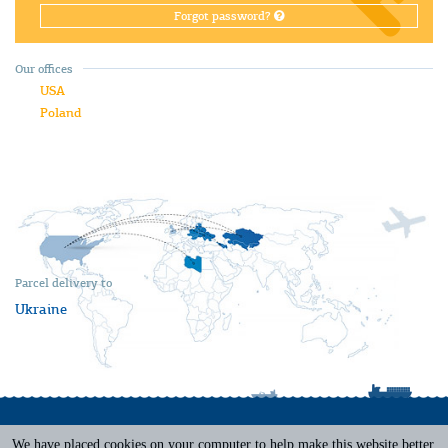
Forgot password?
Our offices
USA
Poland
Parcel delivery to
Ukraine
We have placed cookies on your computer to help make this website better.