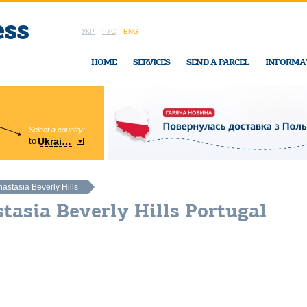
УКР
РУС
ENG
HOME
SERVICES
SEND A PARCEL
INFORMA
Select a country:
Region:
to
Ukraine
Cherkasy
In Ukraine-Exp
astasia Beverly Hills
tasia Beverly Hills Portugal