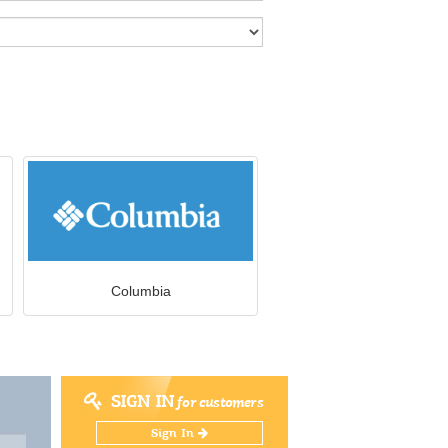
Columbia
SIGN IN
for customers
Sign In