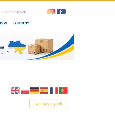
1 USD = 44.80 UAH
TION
COMPANY
ress office
I will buy myself