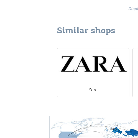
Disp
Similar shops
Zara