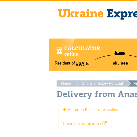
CALCULATOR
online
sea
Resident of
air
USA
Home
Shops directory Portugal
An
Delivery from Anas
Return to the list of websites
I need assistance