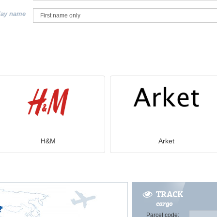
lay name
H&M
Arket
TRACK
cargo
Parcel code: