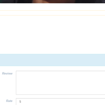
Review
Rate