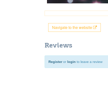
Navigate to the website
Reviews
Register
or
login
to leave a review