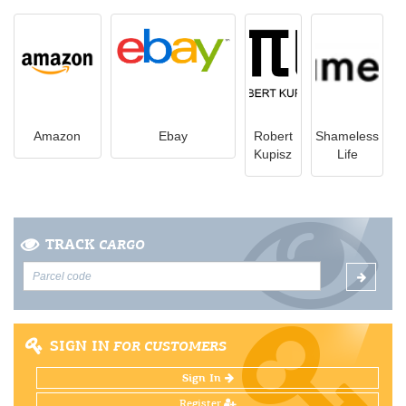
Amazon
Ebay
Robert
Shameless
Kupisz
Life
TRACK
CARGO
SIGN IN
FOR CUSTOMERS
Sign In
Register