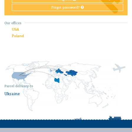
Forgot password?
Our offices
USA
Poland
Parcel delivery to
Ukraine