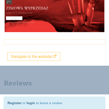
Navigate to the website
Reviews
Register
or
login
to leave a review