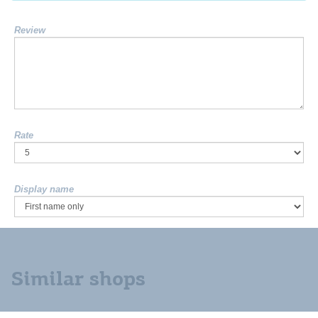
Review
Rate
Display name
Similar shops