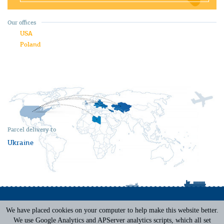
Our offices
USA
Poland
Parcel delivery to
Ukraine
We have placed cookies on your computer to help make this website better.
Terms of Service
|
Privacy Policy
We use Google Analytics and APServer analytics scripts, which all set