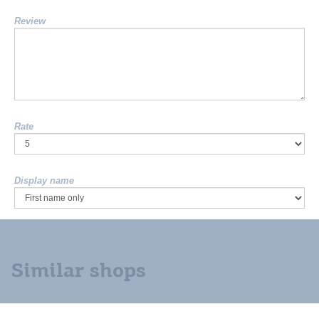
Review
Rate
Display name
Similar shops