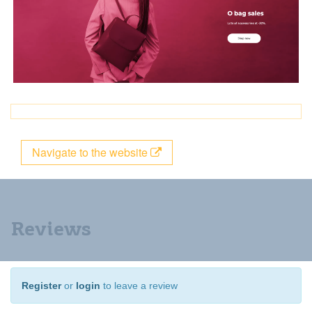
Navigate to the website
Reviews
Register
or
login
to leave a review