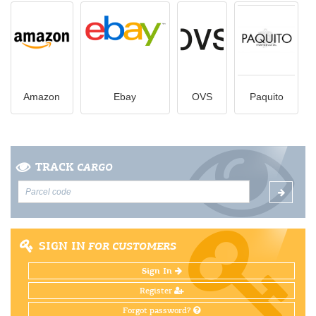
Amazon
Ebay
OVS
Paquito
TRACK
CARGO
SIGN IN
FOR CUSTOMERS
Sign In
Register
Forgot password?