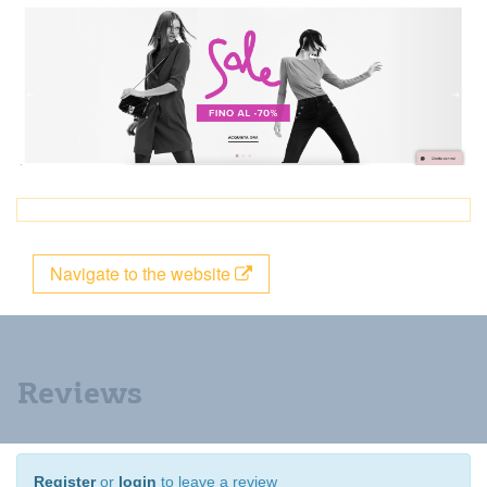
Navigate to the website
Reviews
Register
or
login
to leave a review