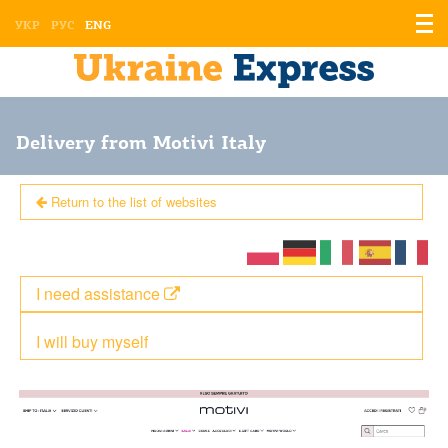
Displ
УКР
РУС
ENG
the
men
Delivery from Motivi Italy
Return to the list of websites
I need assistance
I will buy myself