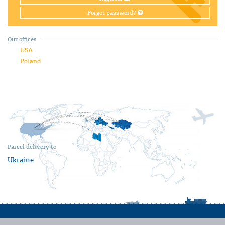
Forgot password?
Our offices
USA
Poland
Parcel delivery to
Ukraine