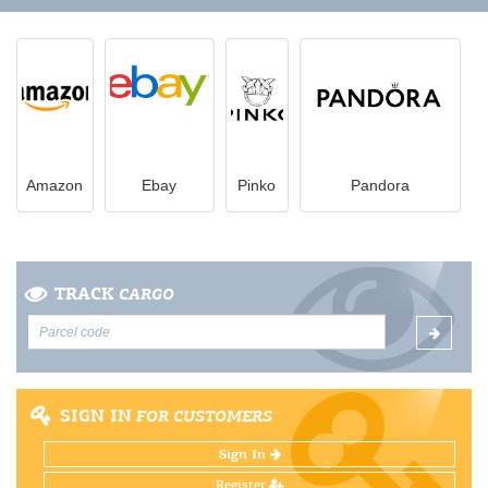
Amazon
Ebay
Pinko
Pandora
TRACK
CARGO
SIGN IN
FOR CUSTOMERS
Sign In
Register