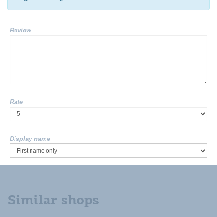
Review
Rate
Display name
Similar shops