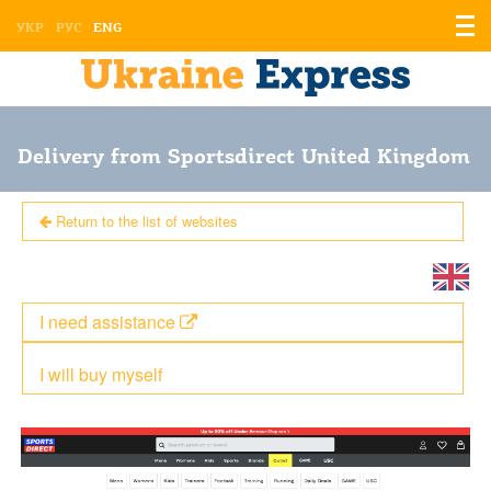
Displ
УКР
РУС
ENG
the
men
Delivery from Sportsdirect United Kingdom
Return to the list of websites
I need assistance
I will buy myself