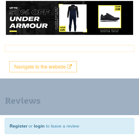
Navigate to the website
Reviews
Register
or
login
to leave a review