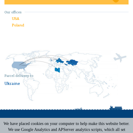
Our offices
USA
Poland
Parcel delivery to
Ukraine
We have placed cookies on your computer to help make this website better.
Terms of Service
|
Privacy Policy
We use Google Analytics and APServer analytics scripts, which all set