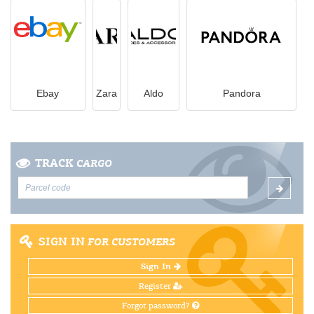
Ebay
Zara
Aldo
Pandora
TRACK
CARGO
SIGN IN
FOR CUSTOMERS
Sign In
Register
Forgot password?