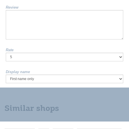
Review
Rate
Display name
Similar shops