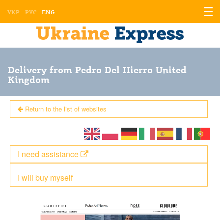
Displ
УКР
РУС
ENG
the
men
Delivery from Pedro Del Hierro United
Kingdom
Return to the list of websites
I need assistance
I will buy myself