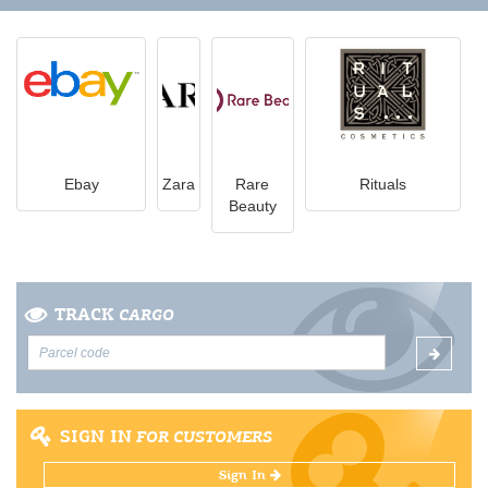
Ebay
Zara
Rare
Rituals
Beauty
TRACK
CARGO
SIGN IN
FOR CUSTOMERS
Sign In