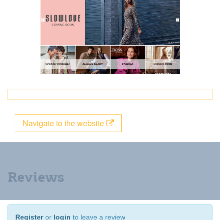
Navigate to the website
Reviews
Register
or
login
to leave a review