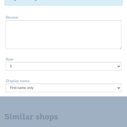
Review
Rate
Display name
Similar shops