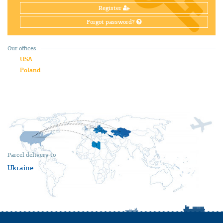
Register
Forgot password?
Our offices
USA
Poland
Parcel delivery to
Ukraine