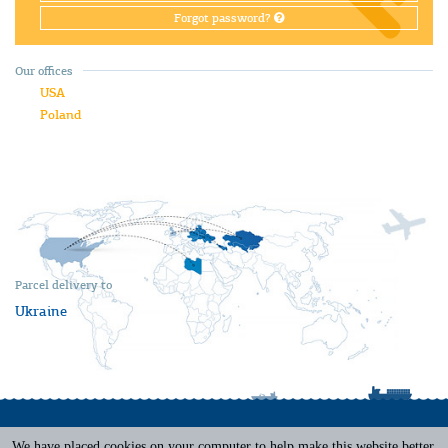
Forgot password?
Our offices
USA
Poland
Parcel delivery to
Ukraine
We have placed cookies on your computer to help make this website better.