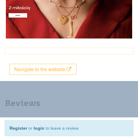
Navigate to the website
Reviews
Register
or
login
to leave a review