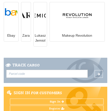
Ebay
Zara
Lukasz
Makeup Revolution
Jemiol
TRACK
CARGO
SIGN IN
FOR CUSTOMERS
Sign In
Register