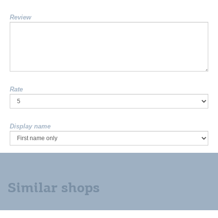
Review
Rate
Display name
Similar shops