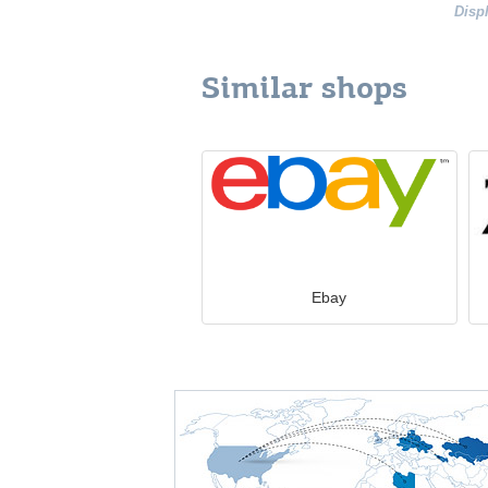
Disp
Similar shops
Ebay