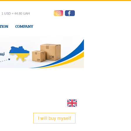
1 USD = 44.80 UAH
TION
COMPANY
ress office
I will buy myself