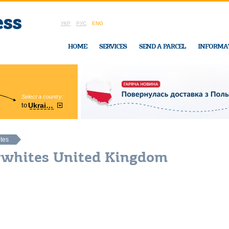
УКР
РУС
ENG
HOME
SERVICES
SEND A PARCEL
INFORMA
Select a country:
Region:
to
Ukraine
Cherkasy
In Ukraine-Exp
ites
lywhites United Kingdom