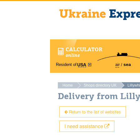
CALCULATOR
online
sea
Resident of
air
USA
Home
Shops directory UK
Lillywh
Delivery from Lil
Return to the list of websites
I need assistance