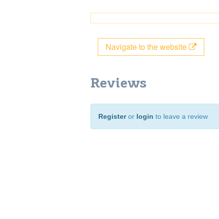
Navigate to the website
Reviews
Register
or
login
to leave a review