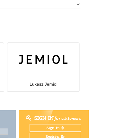
Lukasz Jemiol
SIGN IN
for customers
Sign In
Register