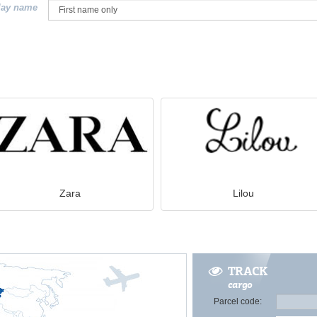
lay name
Zara
Lilou
TRACK
cargo
Parcel code: