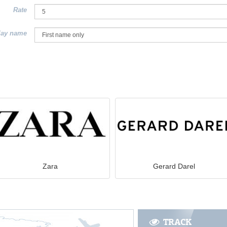
Rate
lay name
Zara
Gerard Darel
TRACK