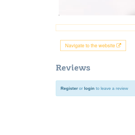
Navigate to the website
Reviews
Register
or
login
to leave a review