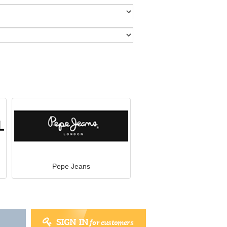
Pepe Jeans
SIGN IN
for customers