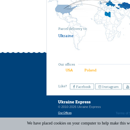
Parcel delivery to
Ukraine
Our offices
USA
Poland
Like?
Facebook
Instagram
© 2010-2026 Ukraine Express
Our Offices
Terms of 
We have placed cookies on your computer to help make this web