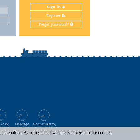
Sign In
Register
Forgot password?
York,
Chicago
Sacramento,
ami
Portland
set cookies. By using of our website, you agree to use cookies