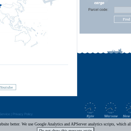
cargo
Parcel code:
Find
Youtube
Service
|
Privacy Policy
Kyiv
Warsaw
New 
Mi
site better. We use Google Analytics and APServer analytics scripts, which all 
Do not show this message again