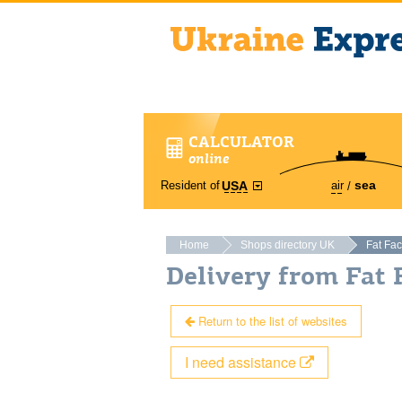
CALCULATOR
online
sea
Resident of
air
USA
Home
Shops directory UK
Fat Fa
Delivery from Fat
Return to the list of websites
I need assistance