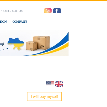
1 USD = 44.80 UAH
TION
COMPANY
ress office
I will buy myself