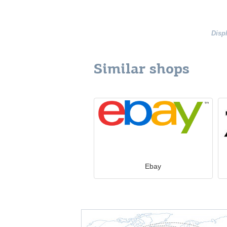
Disp
Similar shops
Ebay