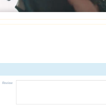
Review