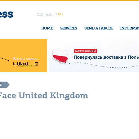
УКР
РУС
ENG
HOME
SERVICES
SEND A PARCEL
INFORMA
Select a country:
Region:
to
Ukraine
Cherkasy
In Ukraine-Exp
ce
 Face United Kingdom