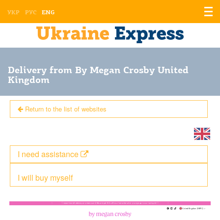
Displ
УКР
РУС
ENG
the
men
Delivery from By Megan Crosby United
Kingdom
Return to the list of websites
I need assistance
I will buy myself