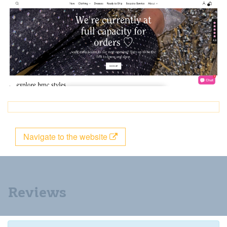
Navigate to the website
Reviews