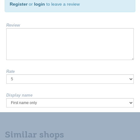
Register
or
login
to leave a review
Review
Rate
Display name
Similar shops