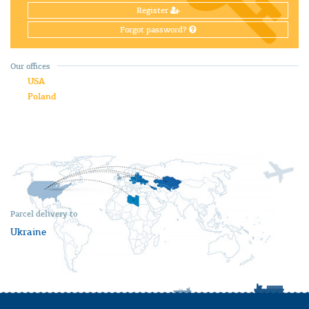
Register
Forgot password?
Our offices
USA
Poland
Parcel delivery to
Ukraine