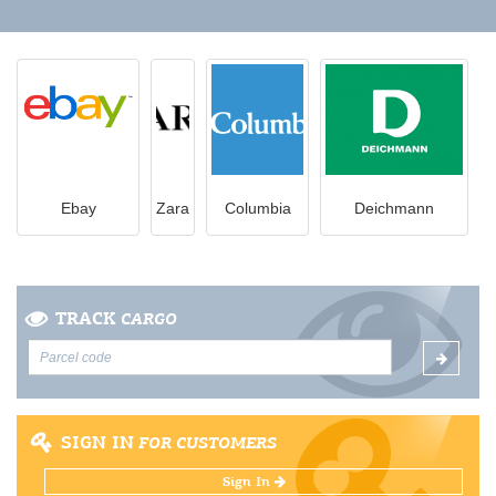
Ebay
Zara
Columbia
Deichmann
TRACK
CARGO
SIGN IN
FOR CUSTOMERS
Sign In