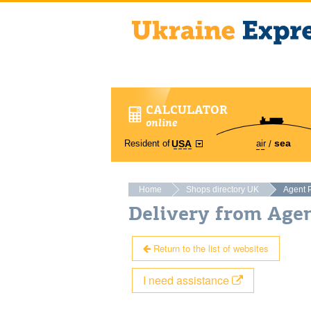
CALCULATOR
online
sea
Resident of
air
USA
Home
Shops directory UK
Agent 
Delivery from Age
Return to the list of websites
I need assistance