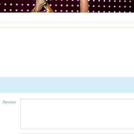
Review