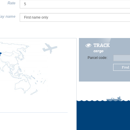
Rate
lay name
TRACK
cargo
Parcel code:
Find