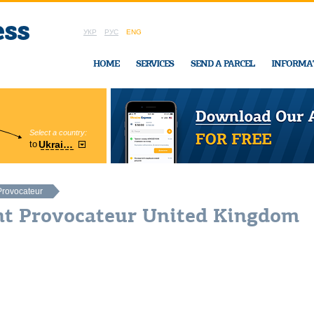
УКР
РУС
ENG
HOME
SERVICES
SEND A PARCEL
INFORMA
Select a country:
Region:
to
Ukraine
Cherkasy
In Ukraine-Exp
Provocateur
nt Provocateur United Kingdom