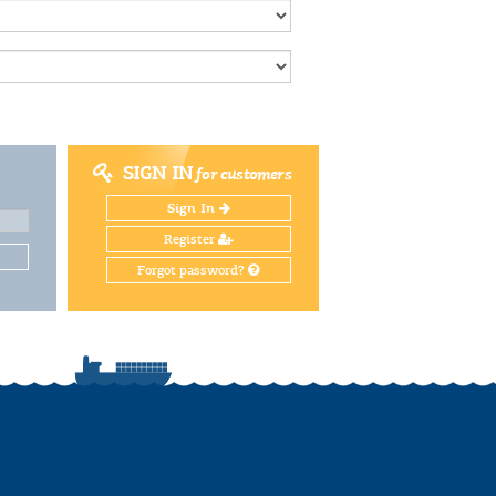
SIGN IN
for customers
Sign In
Register
Forgot password?