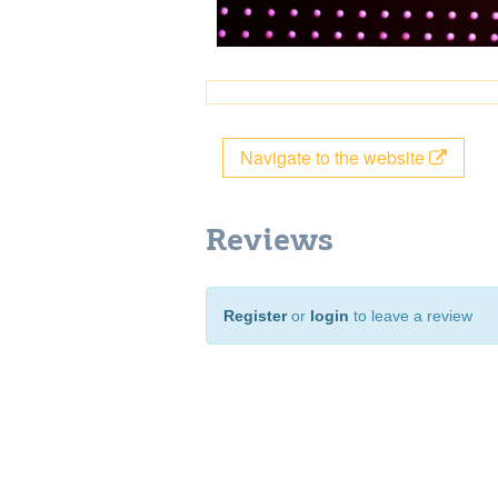
Navigate to the website
Reviews
Register
or
login
to leave a review