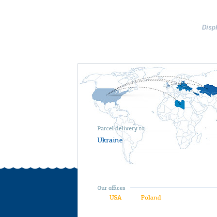
Disp
Parcel delivery to
Ukraine
Our offices
USA
Poland