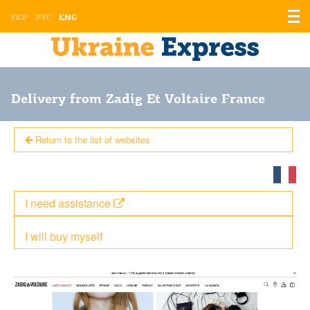
Displ
УКР
РУС
ENG
the
men
Delivery from Zadig Et Voltaire France
Return to the list of websites
I need assistance
I will buy myself