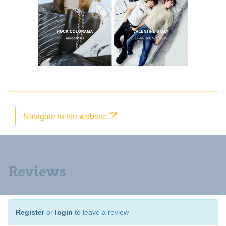
Navigate to the website
Reviews
Register
or
login
to leave a review