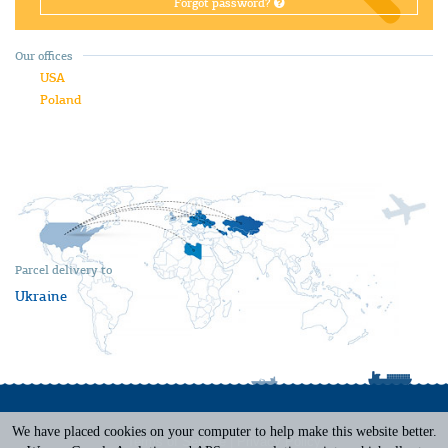
Forgot password?
Our offices
USA
Poland
Parcel delivery to
Ukraine
We have placed cookies on your computer to help make this website better.
Terms of Service
|
Privacy Policy