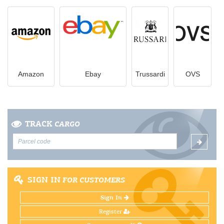
Amazon
Ebay
Trussardi
OVS
TRACK
CARGO
SIGN IN
FOR CUSTOMERS
Sign In
Register