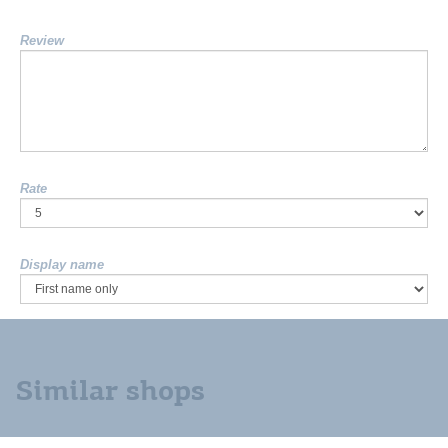
Review
Rate
Display name
Similar shops