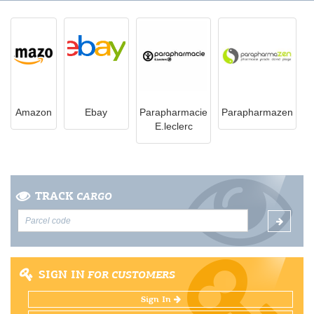
Amazon
Ebay
Parapharmacie
Parapharmazen
E.leclerc
TRACK
CARGO
SIGN IN
FOR CUSTOMERS
Sign In