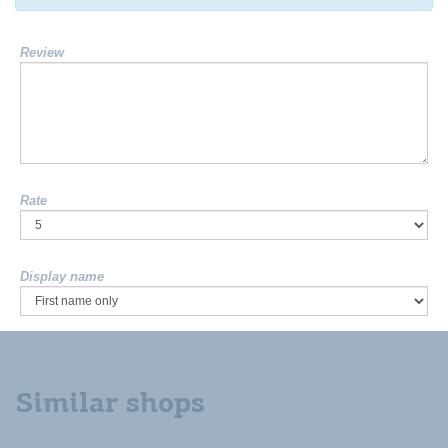
Review
Rate
Display name
Similar shops