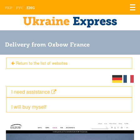
Displ
УКР
РУС
ENG
the
men
Delivery from Oxbow France
Return to the list of websites
I need assistance
I will buy myself