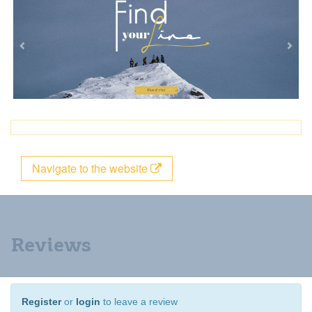
Navigate to the website
Reviews
Register
or
login
to leave a review