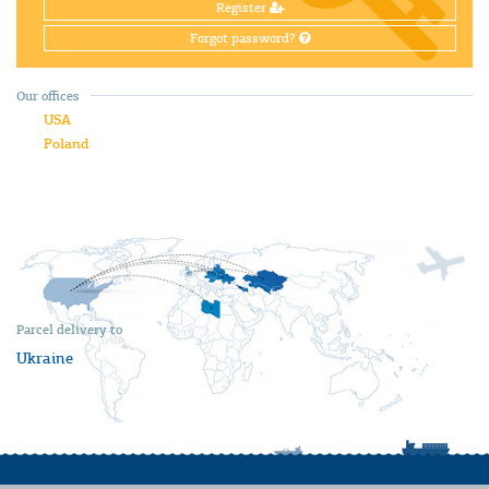
Register
Forgot password?
Our offices
USA
Poland
Parcel delivery to
Ukraine