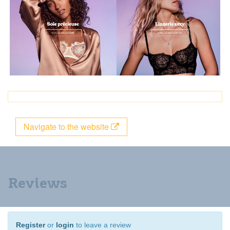
Navigate to the website
Reviews
Register
or
login
to leave a review