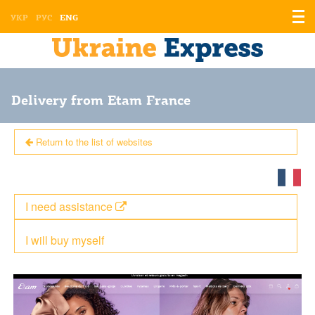
Displ
УКР
РУС
ENG
the
men
Delivery from Etam France
Return to the list of websites
I need assistance
I will buy myself