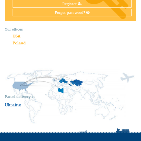
Register
Forgot password?
Our offices
USA
Poland
Parcel delivery to
Ukraine