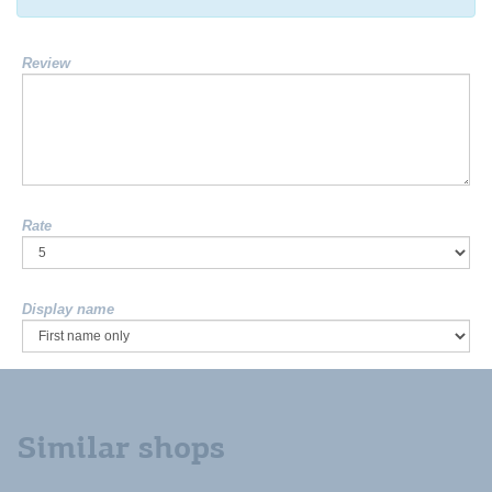
Review
Rate
Display name
Similar shops