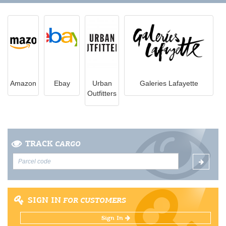
Amazon
Ebay
Urban
Galeries Lafayette
Outfitters
TRACK
CARGO
SIGN IN
FOR CUSTOMERS
Sign In