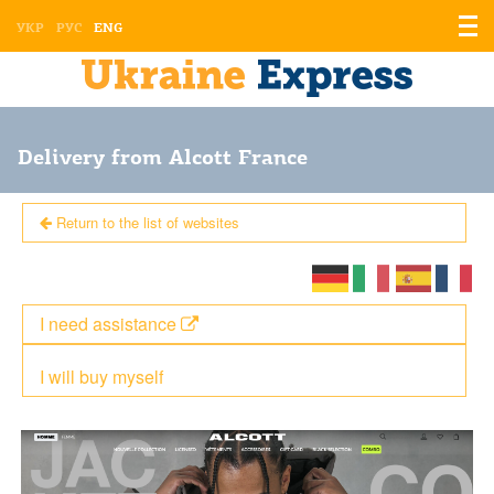
Displ
УКР
РУС
ENG
the
men
Delivery from Alcott France
Return to the list of websites
I need assistance
I will buy myself