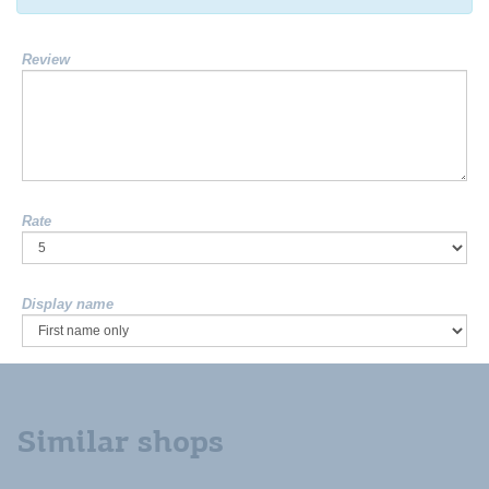
Review
Rate
Display name
Similar shops