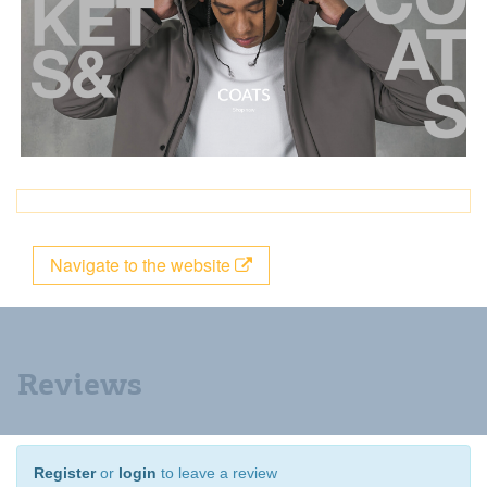
Navigate to the website
Reviews
Register
or
login
to leave a review