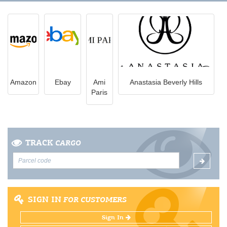
Amazon
Ebay
Ami
Anastasia Beverly Hills
Paris
TRACK
CARGO
SIGN IN
FOR CUSTOMERS
Sign In