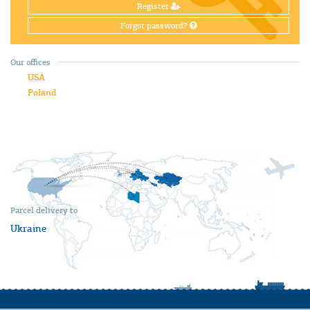
Register
Forgot password?
Our offices
USA
Poland
Parcel delivery to
Ukraine