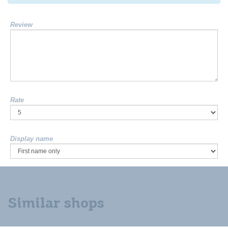
Review
Rate
Display name
Similar shops