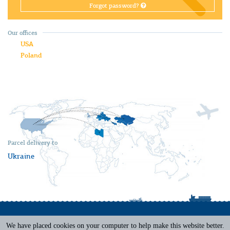
Forgot password?
Our offices
USA
Poland
Parcel delivery to
Ukraine
We have placed cookies on your computer to help make this website better.