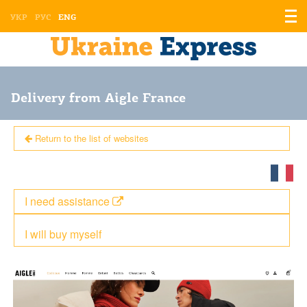
Displ
УКР
РУС
ENG
the
men
Delivery from Aigle France
Return to the list of websites
I need assistance
I will buy myself