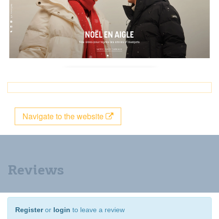
Navigate to the website
Reviews
Register
or
login
to leave a review