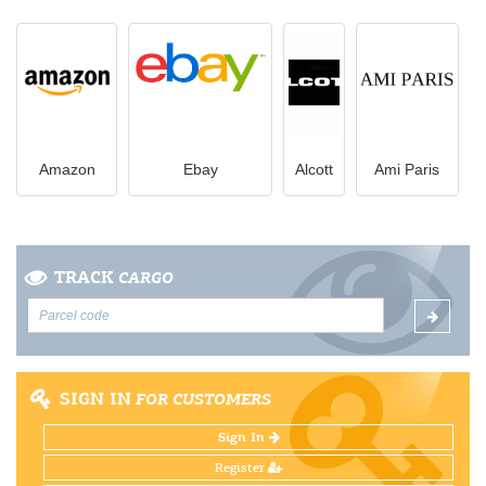
Amazon
Ebay
Alcott
Ami Paris
TRACK
CARGO
SIGN IN
FOR CUSTOMERS
Sign In
Register