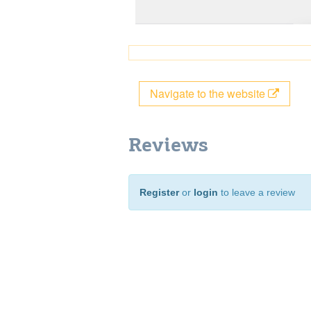
Navigate to the website
Reviews
Register
or
login
to leave a review