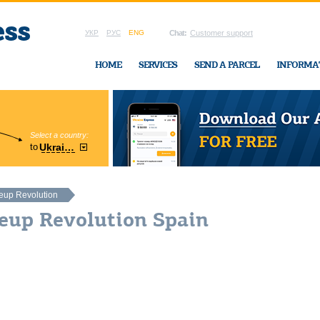
УКР
РУС
ENG
Chat:
Customer support
HOME
SERVICES
SEND A PARCEL
INFORMA
Select a country:
Region:
to
Ukraine
Cherkasy
In Ukraine-Exp
up Revolution
eup Revolution Spain