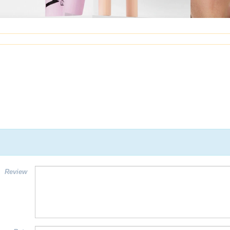
Review