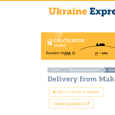
CALCULATOR
online
sea
Resident of
air
USA
Home
Shops directory Spain
Make
Delivery from Mak
Return to the list of websites
I need assistance