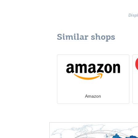
Disp
Similar shops
Amazon