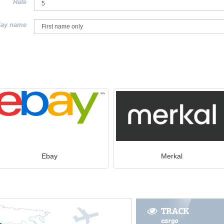
Rate
lay name
Ebay
Merkal
TRACK
cargo