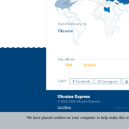
Parcel delivery to
Ukraine
Our offices
USA
Poland
Like?
Facebook
Instagram
© 2010-2026 Ukraine Express
Our Offices
Terms of 
We have placed cookies on your computer to help make this web