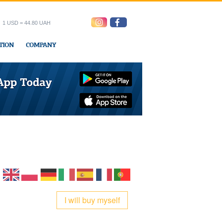
1 USD = 44.80 UAH
TION
COMPANY
ress office
I will buy myself