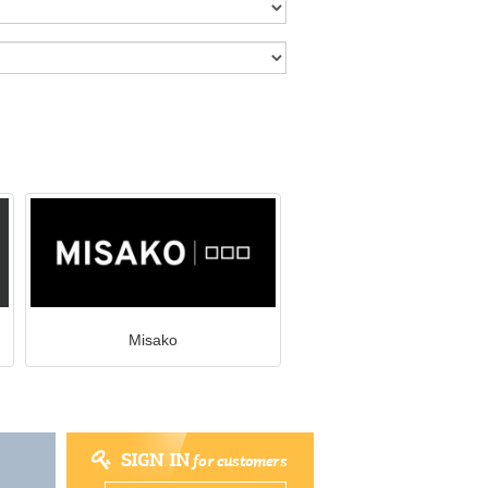
Misako
SIGN IN
for customers