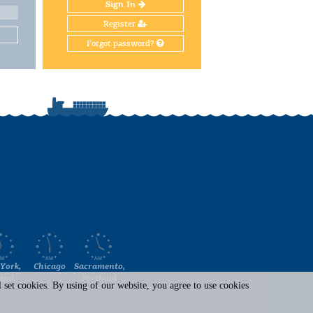
Sign In
Register
Forgot password?
York,
Chicago
Sacramento,
ami
Portland
set cookies. By using of our website, you agree to use cookies