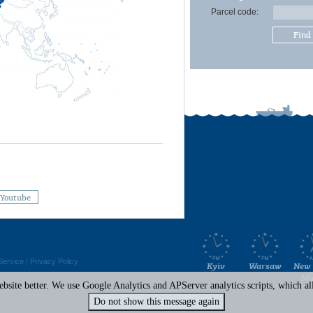
Parcel code:
Find
Youtube
Service
|
Privacy Policy
Kyiv
Warsaw
New 
Mi
site better. We use Google Analytics and APServer analytics scripts, which all 
Do not show this message again