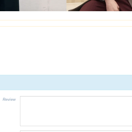
Review