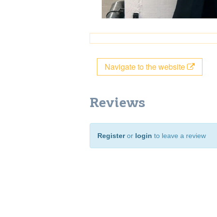
Navigate to the website
Reviews
Register
or
login
to leave a review