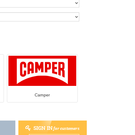
Camper
SIGN IN
for customers