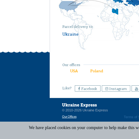
Parcel delivery to
Ukraine
Our offices
USA
Poland
Like?
Facebook
Instagram
© 2010-2026 Ukraine Express
Our Offices
Terms of 
We have placed cookies on your computer to help make this web