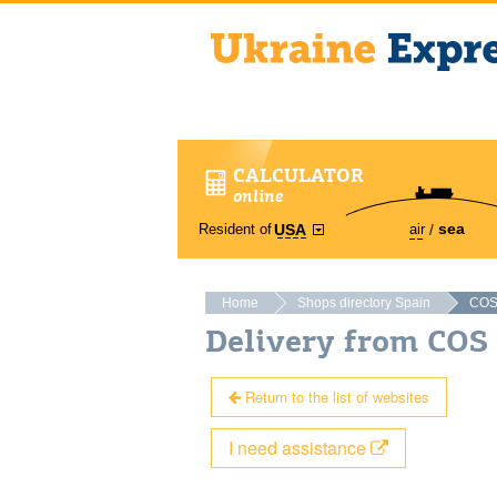
CALCULATOR
online
sea
Resident of
air
USA
Home
Shops directory Spain
CO
Delivery from COS
Return to the list of websites
I need assistance