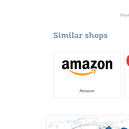
Disp
Similar shops
Amazon