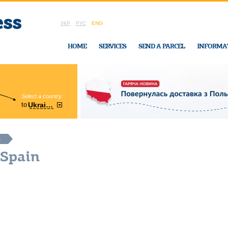
УКР
РУС
ENG
HOME
SERVICES
SEND A PARCEL
INFORMA
Select a country:
Region:
to
Ukraine
Cherkasy
In Ukraine-Exp
S
 Spain