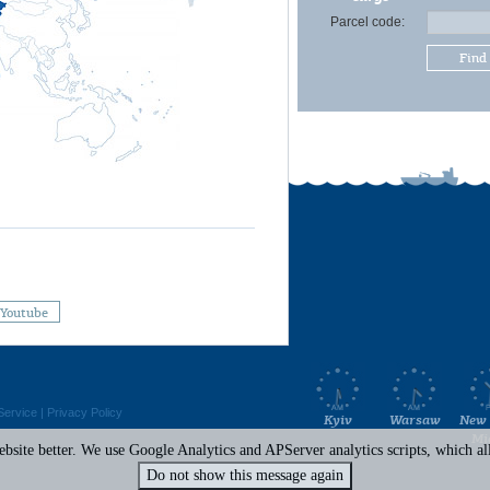
Parcel code:
Find
Youtube
Service
|
Privacy Policy
Kyiv
Warsaw
New 
Mi
site better. We use Google Analytics and APServer analytics scripts, which all 
Do not show this message again