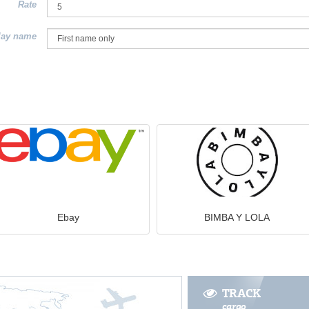
Rate
lay name
Ebay
BIMBA Y LOLA
TRACK
cargo