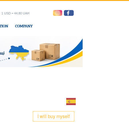
1 USD = 44.80 UAH
TION
COMPANY
ress office
I will buy myself