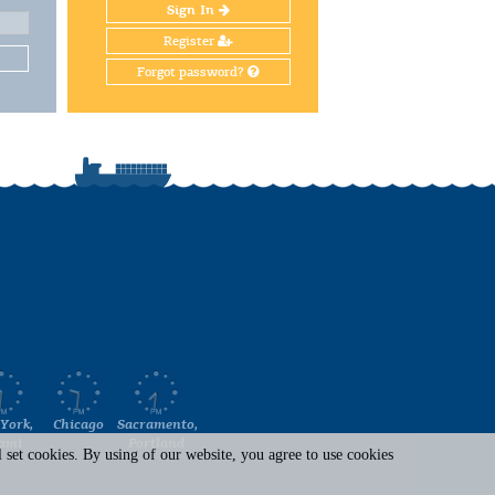
Sign In
Register
Forgot password?
York,
Chicago
Sacramento,
ami
Portland
set cookies. By using of our website, you agree to use cookies