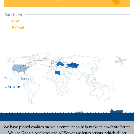
Our offices
USA
Poland
Parcel delivery to
Ukraine
We have placed cookies on your computer to help make this website better.
Terms of Service
|
Privacy Policy
We use Google Analytics and APServer analytics scripts, which all set