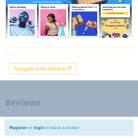
Navigate to the website
Reviews
Register
or
login
to leave a review