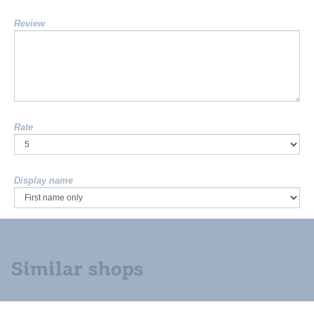
Review
Rate
Display name
Similar shops