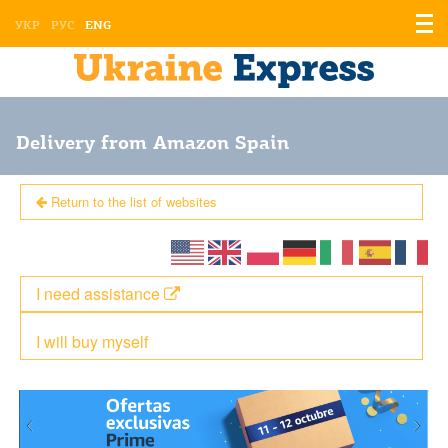
Displ
УКР
РУС
ENG
the
men
Delivery from Amazon Spain
Return to the list of websites
I need assistance
I will buy myself