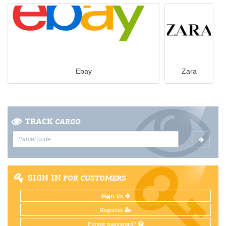
Ebay
Zara
TRACK
CARGO
SIGN IN
FOR CUSTOMERS
Sign In
Register
Forgot password?