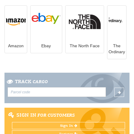
Amazon
Ebay
The North Face
The
Ordinary
TRACK
CARGO
SIGN IN
FOR CUSTOMERS
Sign In