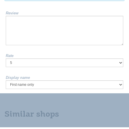
Review
Rate
Display name
Similar shops