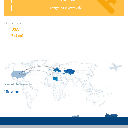
Register
Forgot password?
Our offices
USA
Poland
Parcel delivery to
Ukraine