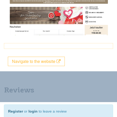
Navigate to the website
Reviews
Register
or
login
to leave a review