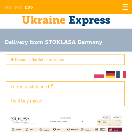
Displ
УКР
РУС
ENG
the
men
Delivery from STOKLASA Germany
Return to the list of websites
I need assistance
I will buy myself