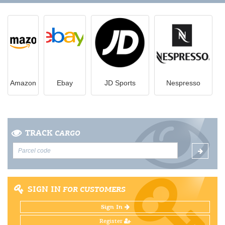
Amazon
Ebay
JD Sports
Nespresso
TRACK
CARGO
SIGN IN
FOR CUSTOMERS
Sign In
Register