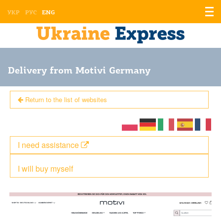
Displ
УКР
РУС
ENG
the
men
Delivery from Motivi Germany
Return to the list of websites
I need assistance
I will buy myself