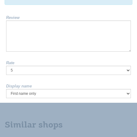
Review
Rate
Display name
Similar shops