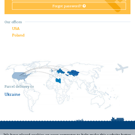
Forgot password?
Our offices
USA
Poland
Parcel delivery to
Ukraine