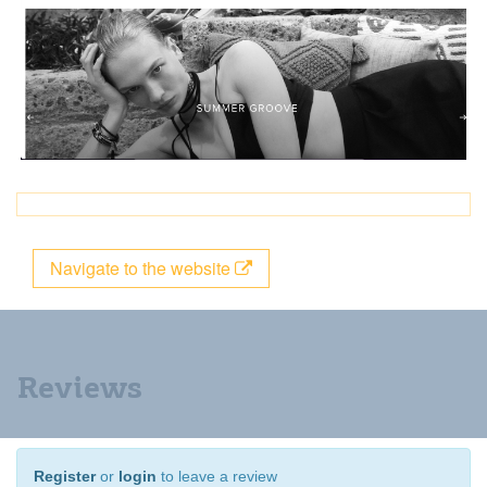
Navigate to the website
Reviews
Register
or
login
to leave a review