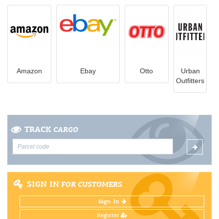
Amazon
Ebay
Otto
Urban
Outfitters
TRACK
CARGO
SIGN IN
FOR CUSTOMERS
Sign In
Register