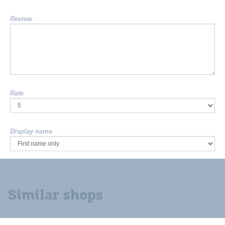
Review
Rate
Display name
Similar shops