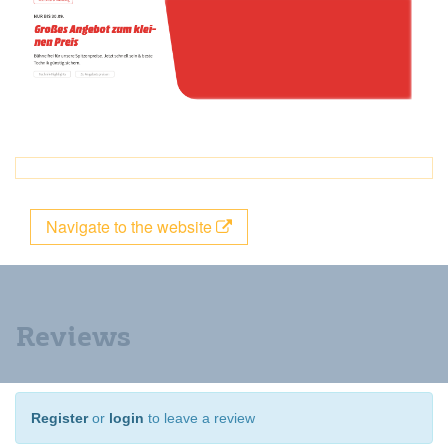
Navigate to the website
Reviews
Register
or
login
to leave a review