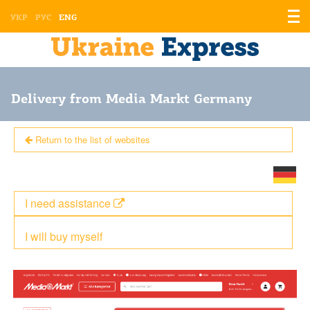
Displ
УКР
РУС
ENG
the
men
Delivery from Media Markt Germany
Return to the list of websites
I need assistance
I will buy myself