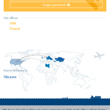
Forgot password?
Our offices
USA
Poland
Parcel delivery to
Ukraine