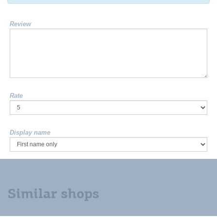
Review
Rate
Display name
Similar shops