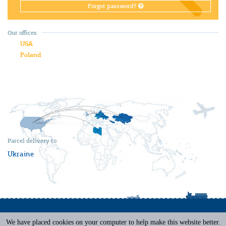
Forgot password?
Our offices
USA
Poland
Parcel delivery to
Ukraine
We have placed cookies on your computer to help make this website better.