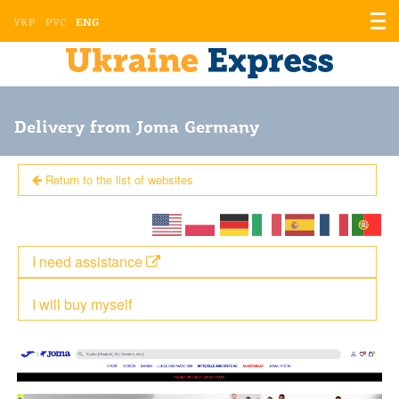
Displ
УКР
РУС
ENG
the
men
Delivery from Joma Germany
Return to the list of websites
I need assistance
I will buy myself