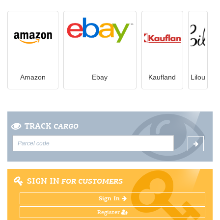
Amazon
Ebay
Kaufland
Lilou
TRACK
CARGO
SIGN IN
FOR CUSTOMERS
Sign In
Register