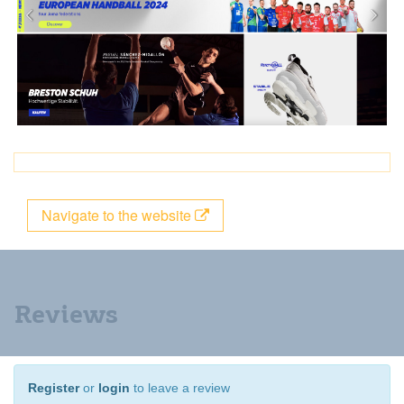
Navigate to the website
Reviews
Register
or
login
to leave a review