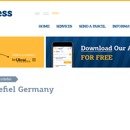
УКР
РУС
ENG
HOME
SERVICES
SEND A PARCEL
INFORMA
Select a country:
Region:
to
Ukraine
Cherkasy
In Ukraine-Exp
ortefiel
efiel Germany