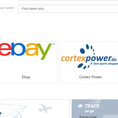
lay name
Ebay
Cortex Power
TRACK
cargo
Parcel code: