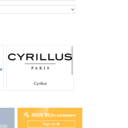
Cyrillus
SIGN IN
for customers
Sign In