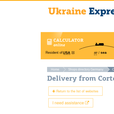
CALCULATOR
online
sea
Resident of
air
USA
Home
Shops directory Germany
C
Delivery from Cort
Return to the list of websites
I need assistance