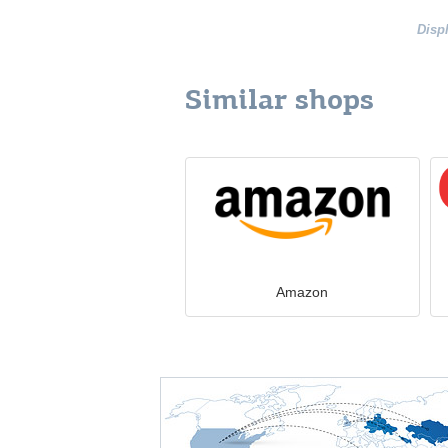
Disp
Similar shops
Amazon