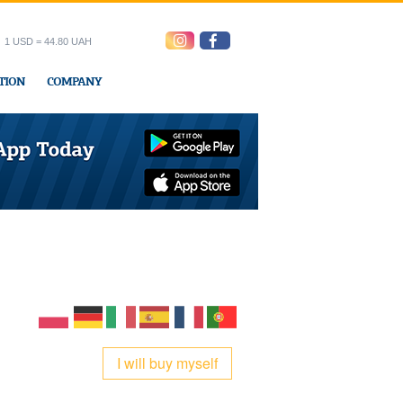
1 USD = 44.80 UAH
TION
COMPANY
ress office
I will buy myself