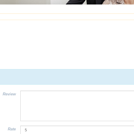
Review
Rate