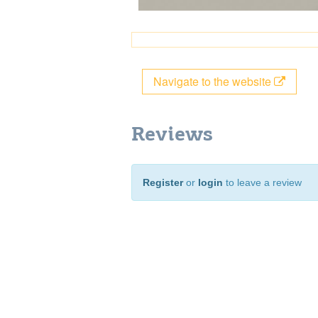
Navigate to the website
Reviews
Register
or
login
to leave a review