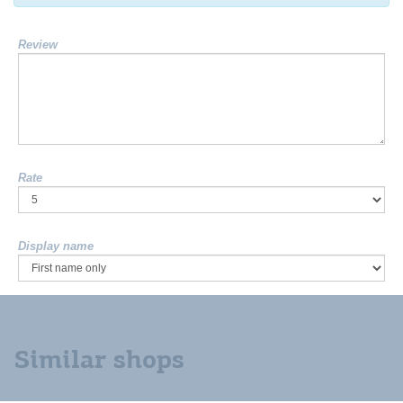
Review
Rate
Display name
Similar shops