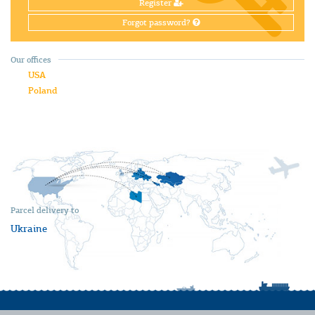
Register
Forgot password?
Our offices
USA
Poland
Parcel delivery to
Ukraine