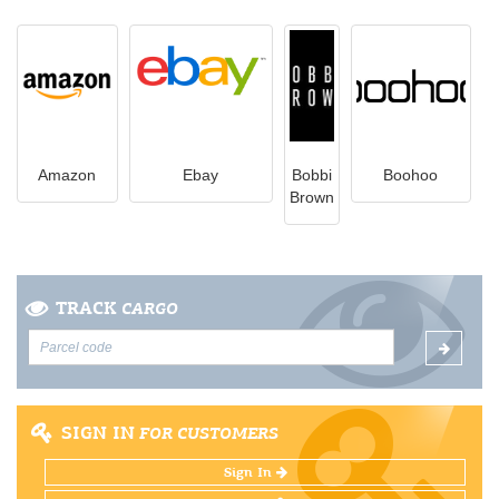
Amazon
Ebay
Bobbi
Boohoo
Brown
TRACK
CARGO
SIGN IN
FOR CUSTOMERS
Sign In