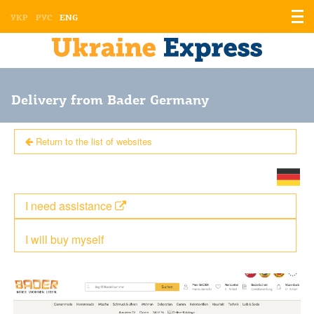
Displ
УКР
РУС
ENG
the
men
Delivery from Bader Germany
Return to the list of websites
I need assistance
I will buy myself