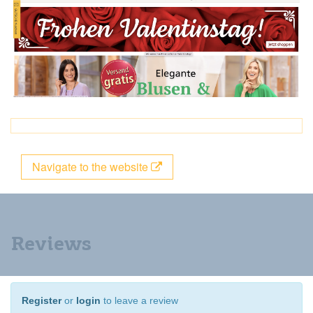
Navigate to the website
Reviews
Register
or
login
to leave a review