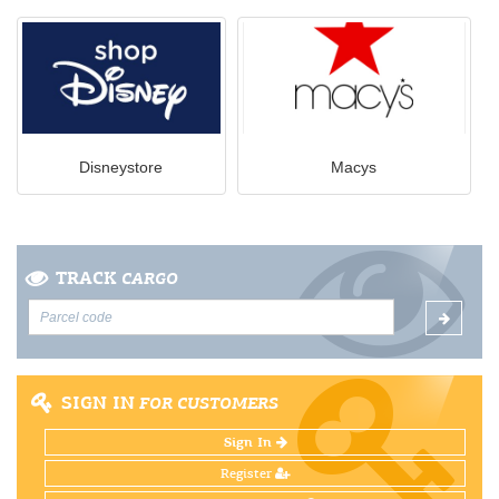
Disneystore
Macys
TRACK
CARGO
SIGN IN
FOR CUSTOMERS
Sign In
Register