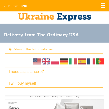
Displ
УКР
РУС
ENG
the
men
Delivery from The Ordinary USA
Return to the list of websites
I need assistance
I will buy myself