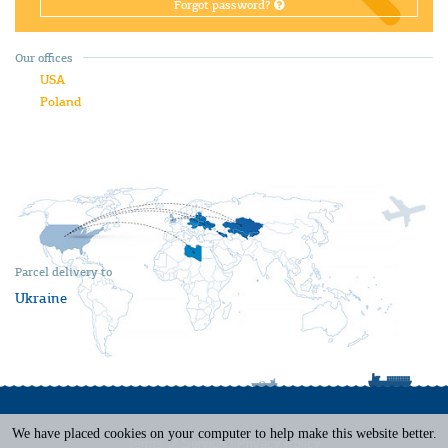
Forgot password?
Our offices
USA
Poland
Parcel delivery to
Ukraine
We have placed cookies on your computer to help make this website better.
Terms of Service
|
Privacy Policy