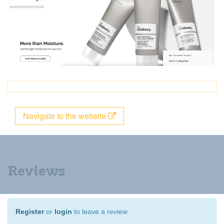
Navigate to the website
Reviews
Register
or
login
to leave a review