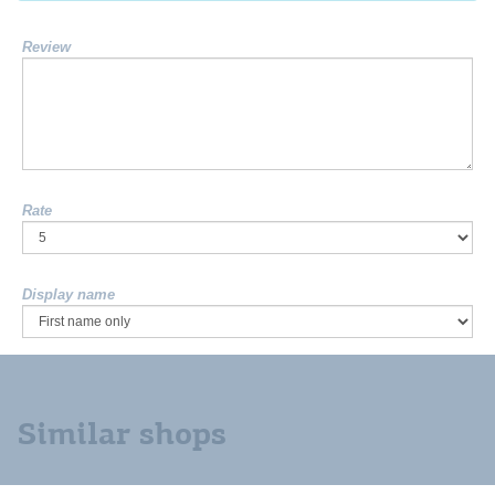
Review
Rate
Display name
Similar shops