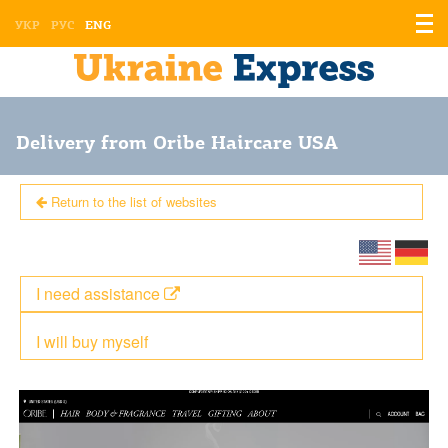
Displ
УКР
РУС
ENG
the
men
Delivery from Oribe Haircare USA
Return to the list of websites
I need assistance
I will buy myself