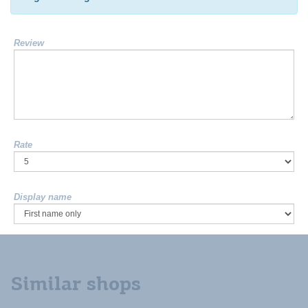
Review
Rate
Display name
Similar shops