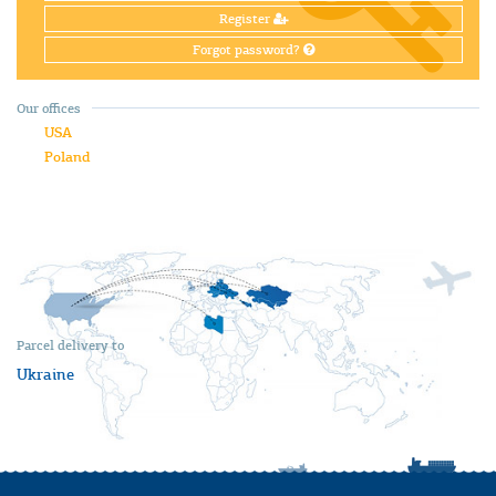
Register
Forgot password?
Our offices
USA
Poland
Parcel delivery to
Ukraine