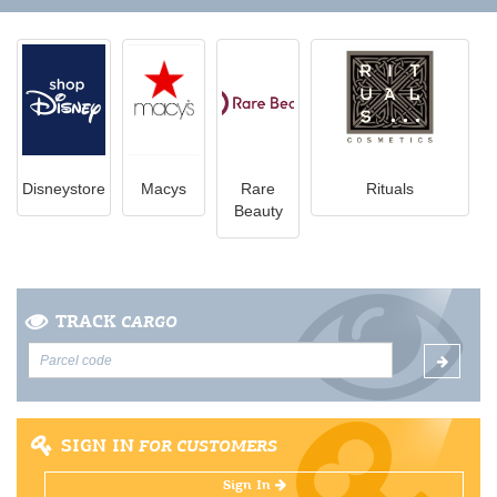
Disneystore
Macys
Rare
Rituals
Beauty
TRACK
CARGO
SIGN IN
FOR CUSTOMERS
Sign In