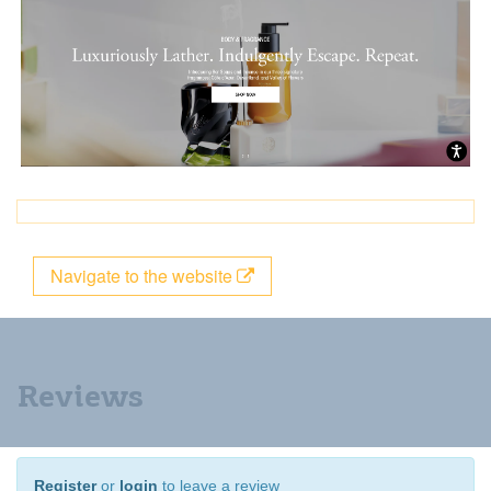
Navigate to the website
Reviews
Register
or
login
to leave a review