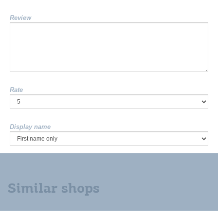
Review
Rate
Display name
Similar shops