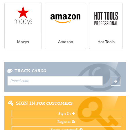
Macys
Amazon
Hot Tools
TRACK
CARGO
SIGN IN
FOR CUSTOMERS
Sign In
Register
Forgot password?