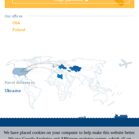
Our offices
USA
Poland
Parcel delivery to
Ukraine
We have placed cookies on your computer to help make this website better.
Terms of Service
|
Privacy Policy
We use Google Analytics and APServer analytics scripts, which all set