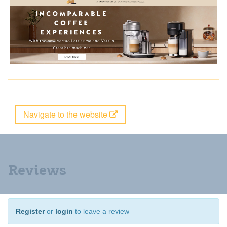
Navigate to the website
Reviews
Register
or
login
to leave a review