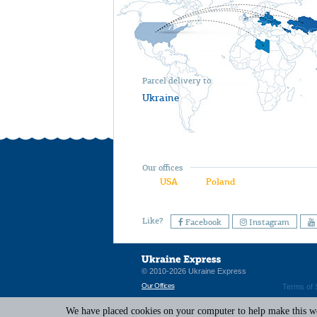
Parcel delivery to
Ukraine
Our offices
USA
Poland
Like?
Facebook
Instagram
© 2010-2026 Ukraine Express
Our Offices
Terms of 
We have placed cookies on your computer to help make this web