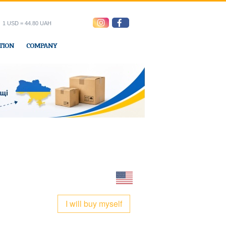
1 USD = 44.80 UAH
TION
COMPANY
ress office
I will buy myself