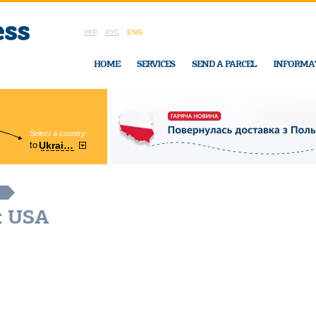
УКР
РУС
ENG
HOME
SERVICES
SEND A PARCEL
INFORMA
Select a country:
Region:
to
Ukraine
Cherkasy
In Ukraine-Exp
x USA