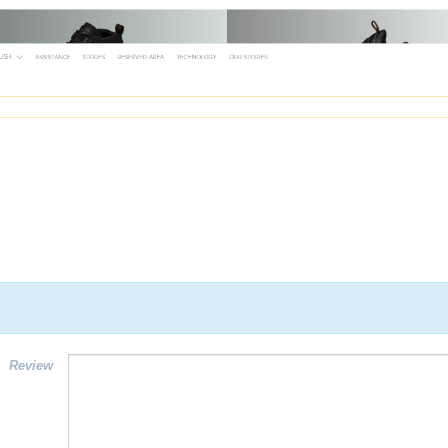
Review