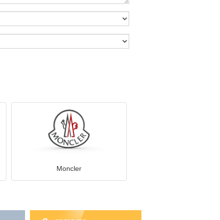
Moncler