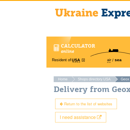
CALCULATOR
online
sea
Resident of
air
USA
Home
Shops directory USA
Geox
Delivery from Geo
Return to the list of websites
I need assistance