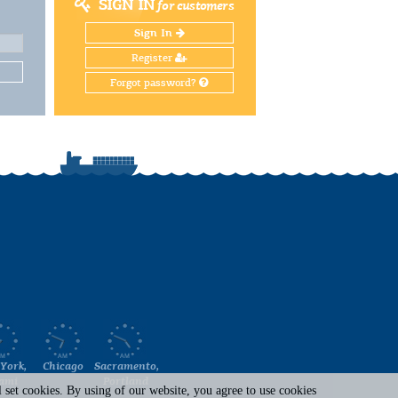
SIGN IN
for customers
Sign In
Register
Forgot password?
York,
Chicago
Sacramento,
ami
Portland
set cookies. By using of our website, you agree to use cookies