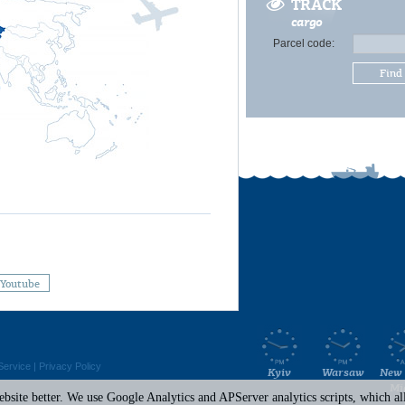
TRACK
cargo
Parcel code:
Find
Youtube
Service
|
Privacy Policy
Kyiv
Warsaw
New 
Mi
site better. We use Google Analytics and APServer analytics scripts, which all 