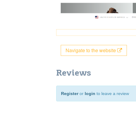
Navigate to the website
Reviews
Register
or
login
to leave a review