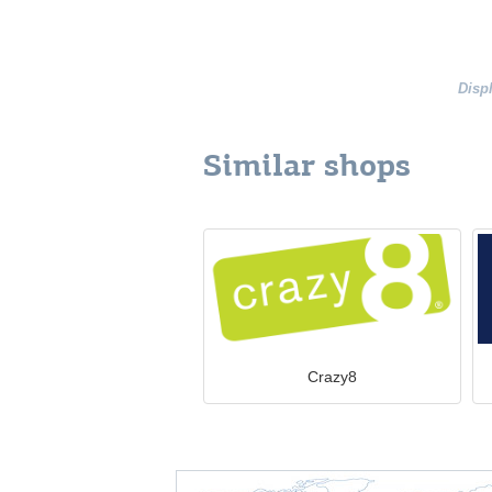
Disp
Similar shops
Crazy8