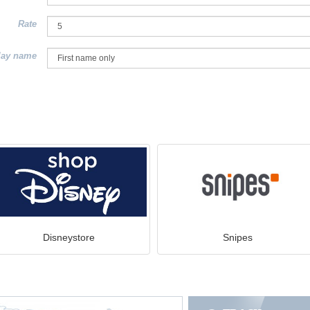
Rate
lay name
Disneystore
Snipes