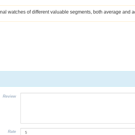
ginal watches of different valuable segments, both average and
Review
Rate