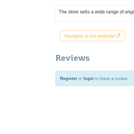
The store sells a wide range of ori
Navigate to the website
Reviews
Register
or
login
to leave a review