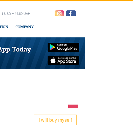
1 USD = 44.80 UAH
TION
COMPANY
ress office
I will buy myself