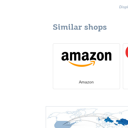
Disp
Similar shops
Amazon