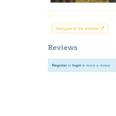
Navigate to the website
Reviews
Register
or
login
to leave a review