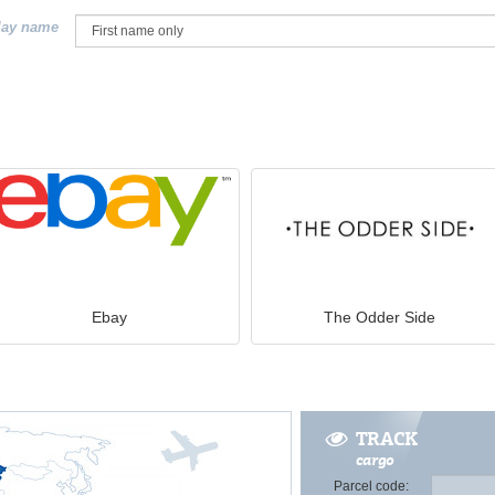
lay name
Ebay
The Odder Side
TRACK
cargo
Parcel code: