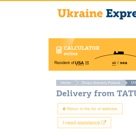
CALCULATOR
online
sea
Resident of
air
USA
Home
Shops directory Poland
TA
Delivery from TA
Return to the list of websites
I need assistance