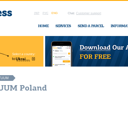
УКР
РУС
ENG
Chat:
Customer support
HOME
SERVICES
SEND A PARCEL
INFORMA
Select a country:
Region:
to
Ukraine
Cherkasy
In Ukraine-Exp
TUUM
TUUM Poland