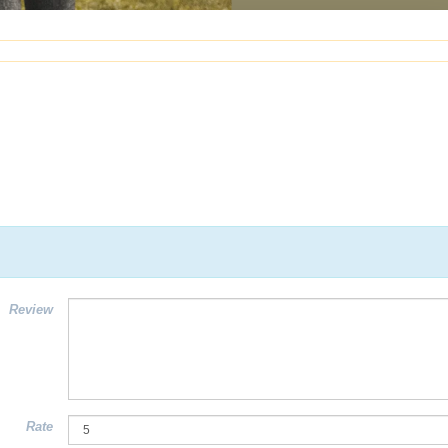
Review
Rate