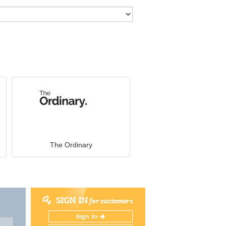
The Ordinary
SIGN IN
for customers
Sign In