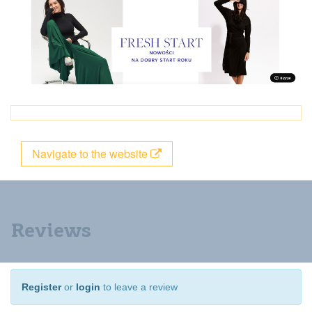
Navigate to the website
Reviews
Register
or
login
to leave a review