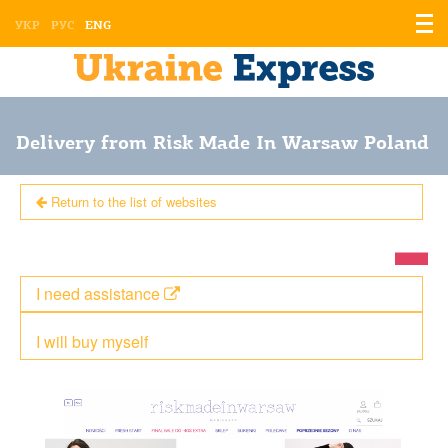
Displ
УКР
РУС
ENG
the
men
Delivery from Risk Made In Warsaw Poland
Return to the list of websites
I need assistance
I will buy myself