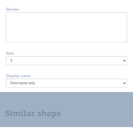
Review
Rate
Display name
Similar shops