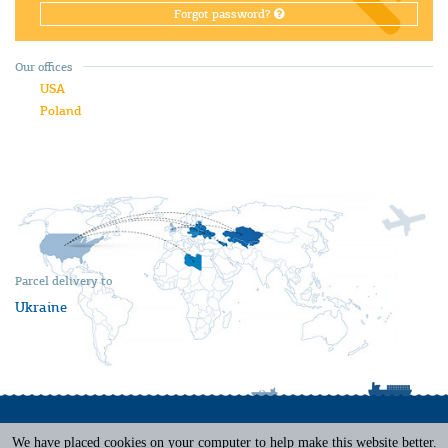
Forgot password?
Our offices
USA
Poland
Parcel delivery to
Ukraine
We have placed cookies on your computer to help make this website better.