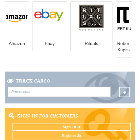
Amazon
Ebay
Rituals
Robert
Kupisz
TRACK
CARGO
SIGN IN
FOR CUSTOMERS
Sign In
Register