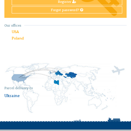
Register
Forgot password?
Our offices
USA
Poland
Parcel delivery to
Ukraine