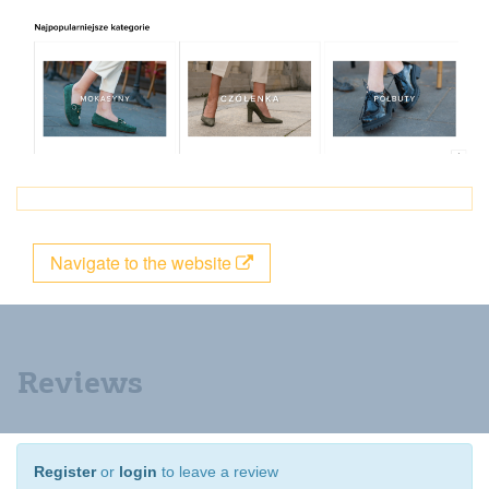
Navigate to the website
Reviews
Register
or
login
to leave a review