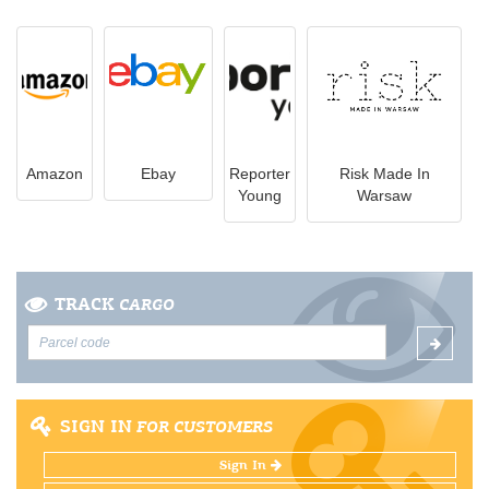
Amazon
Ebay
Reporter
Risk Made In
Young
Warsaw
TRACK
CARGO
SIGN IN
FOR CUSTOMERS
Sign In