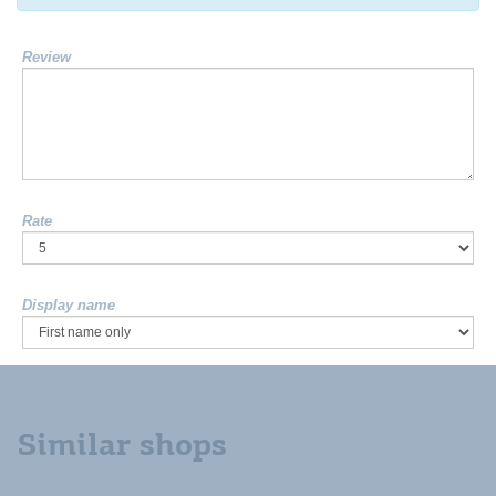
Review
Rate
Display name
Similar shops