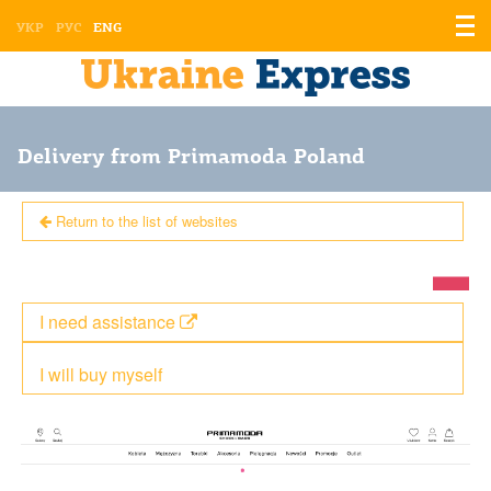
Displ
УКР
РУС
ENG
the
men
Delivery from Primamoda Poland
Return to the list of websites
I need assistance
I will buy myself