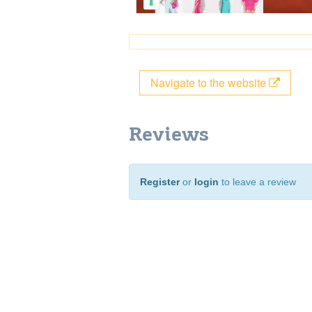
Navigate to the website
Reviews
Register
or
login
to leave a review