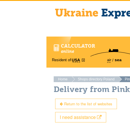
CALCULATOR
online
sea
Resident of
air
USA
Home
Shops directory Poland
Pi
Delivery from Pin
Return to the list of websites
I need assistance