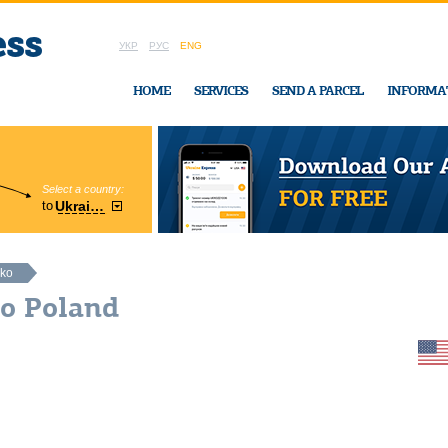
УКР
РУС
ENG
HOME
SERVICES
SEND A PARCEL
INFORMA
Select a country:
Region:
to
Ukraine
Cherkasy
In Ukraine-Exp
nko
ko Poland