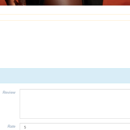
Review
Rate