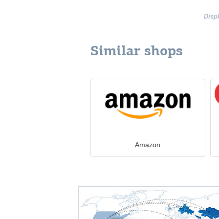
Disp
Similar shops
Amazon