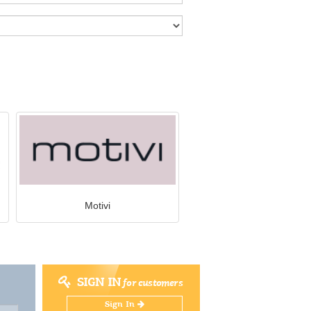
Motivi
SIGN IN
for customers
Sign In