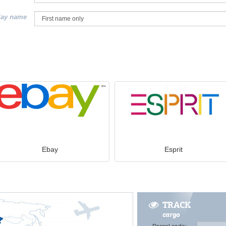
lay name
Ebay
Esprit
TRACK
cargo