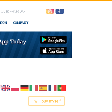
1 USD = 44.80 UAH
TION
COMPANY
ress office
I will buy myself