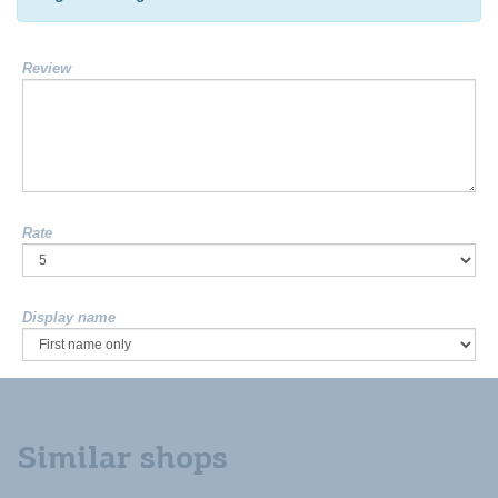
Review
Rate
Display name
Similar shops