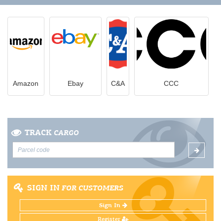
Amazon
Ebay
C&A
CCC
TRACK
CARGO
SIGN IN
FOR CUSTOMERS
Sign In
Register