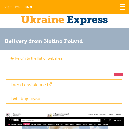
Displ
УКР
РУС
ENG
the
men
Delivery from Notino Poland
Return to the list of websites
I need assistance
I will buy myself