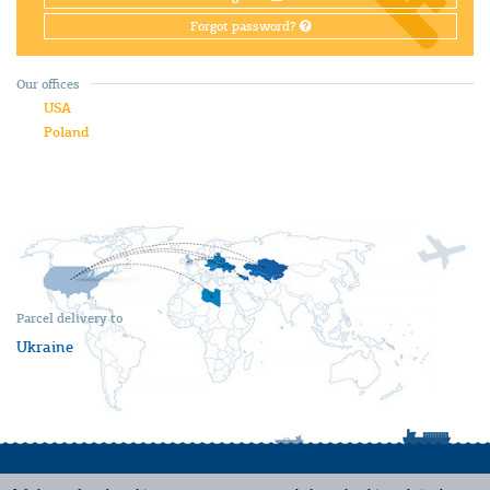
Forgot password?
Our offices
USA
Poland
Parcel delivery to
Ukraine