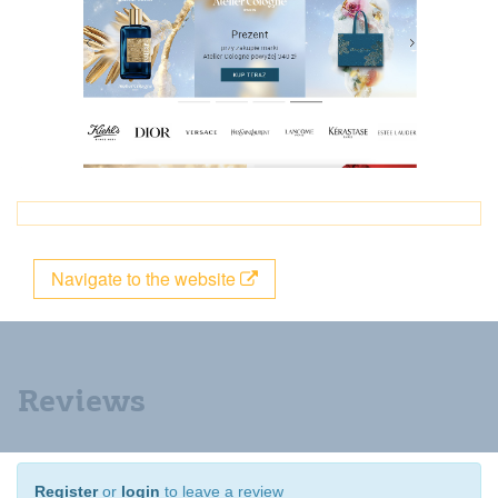
Navigate to the website
Reviews
Register
or
login
to leave a review