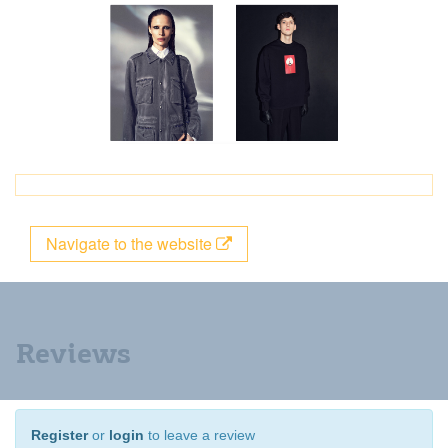
Navigate to the website
Reviews
Register
or
login
to leave a review