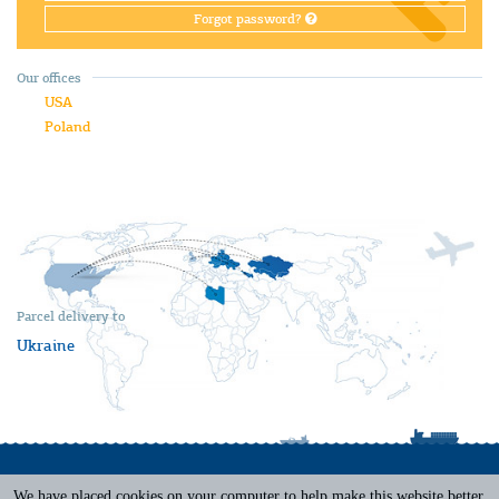
Forgot password?
Our offices
USA
Poland
Parcel delivery to
Ukraine
We have placed cookies on your computer to help make this website better.