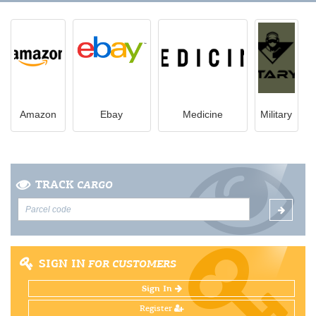
Amazon
Ebay
Medicine
Military
TRACK
CARGO
SIGN IN
FOR CUSTOMERS
Sign In
Register