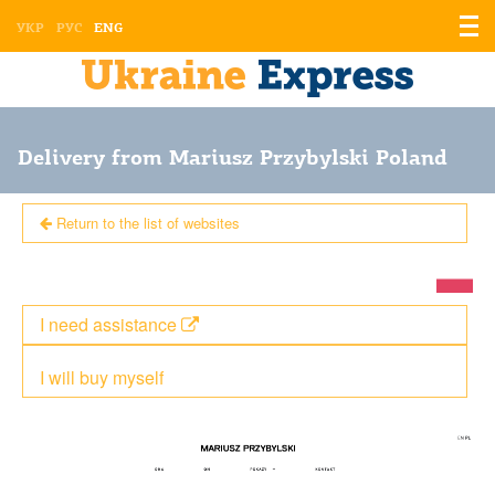
Displ
УКР
РУС
ENG
the
men
Delivery from Mariusz Przybylski Poland
Return to the list of websites
I need assistance
I will buy myself