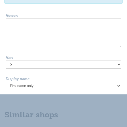
Review
Rate
Display name
Similar shops