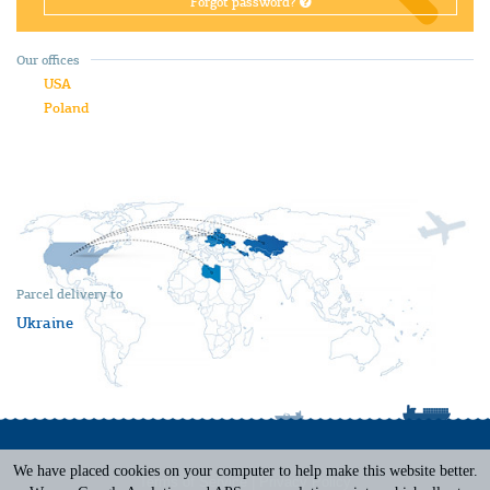
Forgot password?
Our offices
USA
Poland
Parcel delivery to
Ukraine
We have placed cookies on your computer to help make this website better.
Terms of Service
|
Privacy Policy