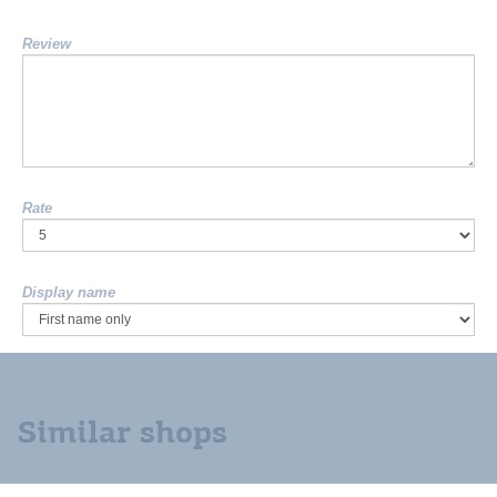
Review
Rate
Display name
Similar shops