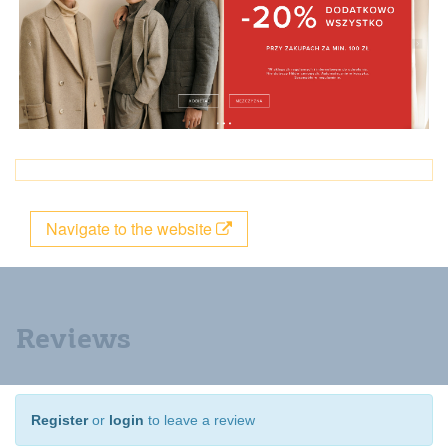
Navigate to the website
Reviews
Register
or
login
to leave a review