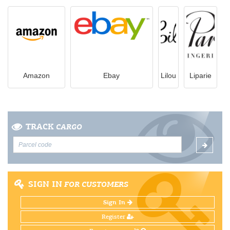
Amazon
Ebay
Lilou
Liparie
TRACK
CARGO
SIGN IN
FOR CUSTOMERS
Sign In
Register