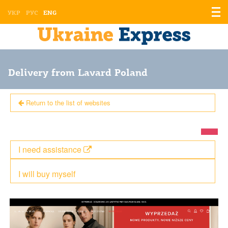
Displ
УКР
РУС
ENG
the
men
Delivery from Lavard Poland
Return to the list of websites
I need assistance
I will buy myself